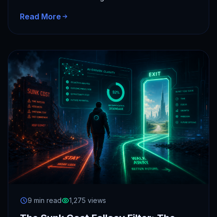
Personal Super Intelligence provides objective
Read More
state…
9 min read
1,275 views