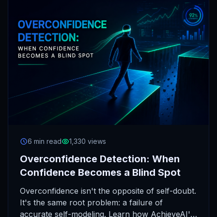
6 min read
1,330 views
Overconfidence Detection: When
Confidence Becomes a Blind Spot
Overconfidence isn't the opposite of self-doubt.
It's the same root problem: a failure of
accurate self-modeling. Learn how AchieveAI's