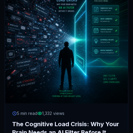
5 min read
1,332 views
The Cognitive Load Crisis: Why Your
Brain Needs an AI Filter Before It