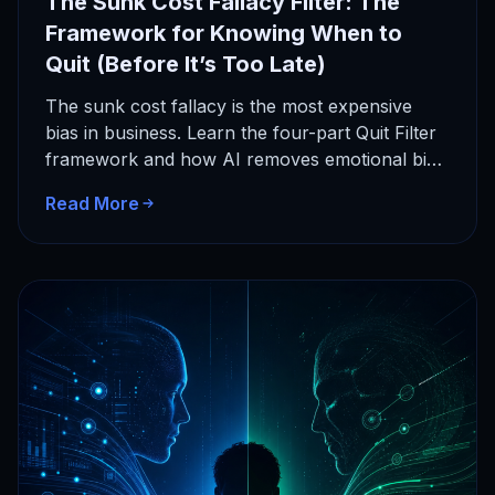
The Sunk Cost Fallacy Filter: The
Framework for Knowing When to
Quit (Before It’s Too Late)
The sunk cost fallacy is the most expensive
bias in business. Learn the four-part Quit Filter
framework and how AI removes emotional bias
from your…
Read More