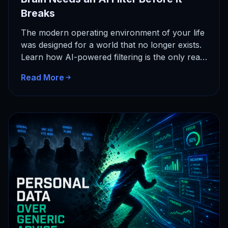
Breaks
The modern operating environment of your life
was designed for a world that no longer exists.
Learn how AI-powered filtering is the only real
solution…
Read More