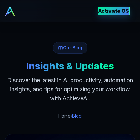
Activate OS
Our Blog
Insights & Updates
Discover the latest in AI productivity, automation
insights, and tips for optimizing your workflow
with AchieveAI.
Home
/
Blog