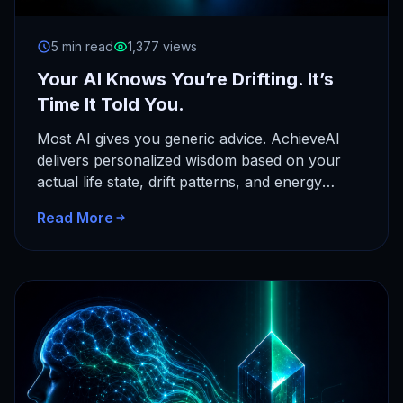
5 min read
1,377 views
Your AI Knows You’re Drifting. It’s
Time It Told You.
Most AI gives you generic advice. AchieveAI
delivers personalized wisdom based on your
actual life state, drift patterns, and energy
cycles. Here's how context-aware AI…
Read More