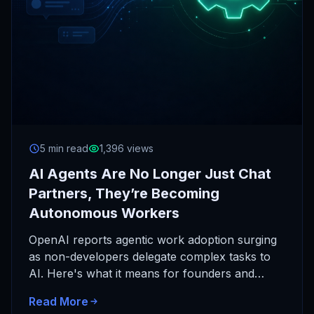
5 min read
1,396 views
AI Agents Are No Longer Just Chat
Partners, They’re Becoming
Autonomous Workers
OpenAI reports agentic work adoption surging
as non-developers delegate complex tasks to
AI. Here's what it means for founders and
operators, and why chat-only AI…
Read More