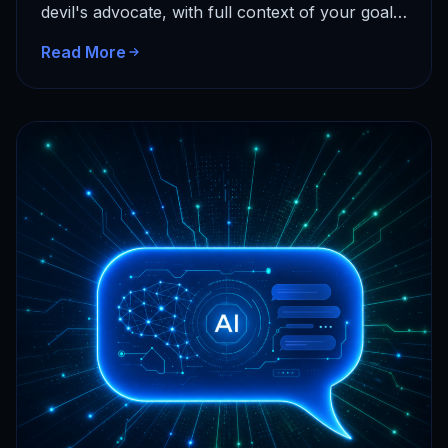
devil's advocate, with full context of your goals
and…
Read More