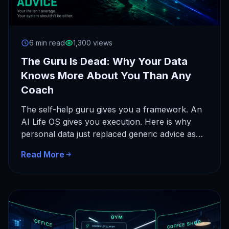
6 min read
1,300 views
The Guru Is Dead: Why Your Data
Knows More About You Than Any
Coach
The self-help guru gives you a framework. An
AI Life OS gives you execution. Here is why
personal data just replaced generic advice as
the…
Read More