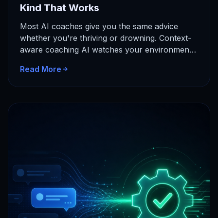
Kind That Works
Most AI coaches give you the same advice
whether you're thriving or drowning. Context-
aware coaching AI watches your environment
and adapts in real time. Here's…
Read More