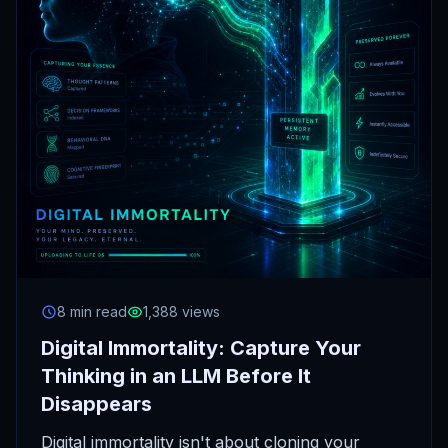
8 min read
1,388 views
Digital Immortality: Capture Your
Thinking in an LLM Before It
Disappears
Digital immortality isn't about cloning your