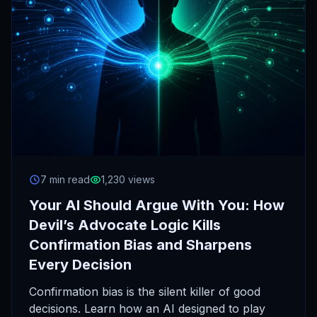
7 min read
1,230 views
Your AI Should Argue With You: How
Devil’s Advocate Logic Kills
Confirmation Bias and Sharpens
Every Decision
Confirmation bias is the silent killer of good
decisions. Learn how an AI designed to play