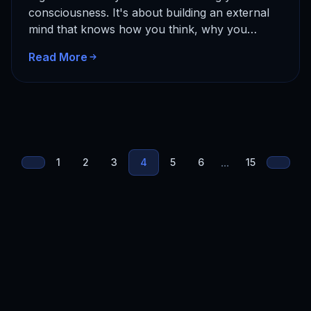
consciousness. It's about building an external
mind that knows how you think, why you
decide what you do, and…
Read More
...
1
2
3
4
5
6
15