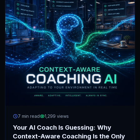
7 min read
1,299 views
Your AI Coach Is Guessing: Why
Context-Aware Coaching Is the Only