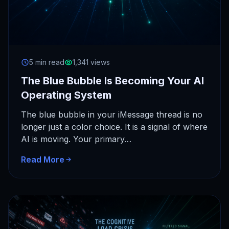
5 min read
1,341 views
The Blue Bubble Is Becoming Your AI
Operating System
The blue bubble in your iMessage thread is no
longer just a color choice. It is a signal of where
AI is moving. Your primary…
Read More