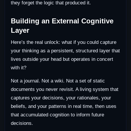
they forget the logic that produced it.
Building an External Cognitive
Layer
Here’s the real unlock: what if you could capture
your thinking as a persistent, structured layer that
lives outside your head but operates in concert
with it?
Not a journal. Not a wiki. Not a set of static
documents you never revisit. A living system that
captures your decisions, your rationales, your
beliefs, and your patterns in real time, then uses
that accumulated cognition to inform future
decisions.