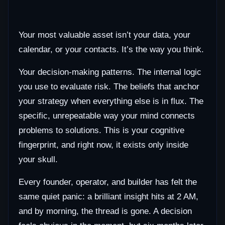
Your most valuable asset isn’t your data, your
calendar, or your contacts. It’s the way you think.
Your decision-making patterns. The internal logic
you use to evaluate risk. The beliefs that anchor
your strategy when everything else is in flux. The
specific, unrepeatable way your mind connects
problems to solutions. This is your cognitive
fingerprint, and right now, it exists only inside
your skull.
Every founder, operator, and builder has felt the
same quiet panic: a brilliant insight hits at 2 AM,
and by morning, the thread is gone. A decision