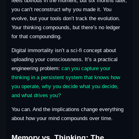
feels obvious in the moment, but six months later,
you can’t reconstruct why you made it. You
evolve, but your tools don’t track the evolution.
Your thinking compounds, but there’s no ledger
for that compounding.
Digital immortality isn’t a sci-fi concept about
uploading your consciousness. It’s a practical
engineering problem:
can you capture your
thinking in a persistent system that knows how
you operate, why you decide what you decide,
and what drives you?
You can. And the implications change everything
about how your mind compounds over time.
Memory vs. Thinking: The