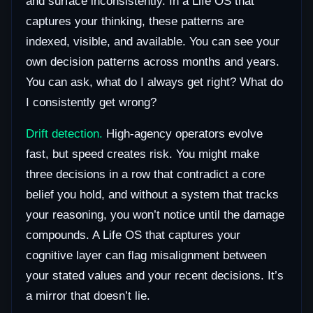
and surface inconsistently. In a Life OS that
captures your thinking, these patterns are
indexed, visible, and available. You can see your
own decision patterns across months and years.
You can ask, what do I always get right? What do
I consistently get wrong?
Drift detection.
High-agency operators evolve
fast, but speed creates risk. You might make
three decisions in a row that contradict a core
belief you hold, and without a system that tracks
your reasoning, you won’t notice until the damage
compounds. A Life OS that captures your
cognitive layer can flag misalignment between
your stated values and your recent decisions. It’s
a mirror that doesn’t lie.