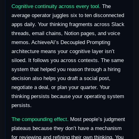
Cognitive continuity across every tool.
The
average operator juggles six to ten disconnected
apps daily. Your thinking fragments across Slack
threads, email chains, Notion pages, and voice
memos. AchieveAI’s Decoupled Prompting
architecture means your cognitive layer isn’t
siloed. It follows you across contexts. The same
system that helped you reason through a hiring
decision also helps you draft a social post,
negotiate a deal, or plan your quarter. Your
thinking persists because your operating system
persists.
The compounding effect.
Most people’s judgment
plateaus because they don’t have a mechanism
for reviewing and refining their own thinking. You