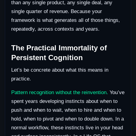
than any single product, any single deal, any
single quarter of revenue. Because your
framework is what generates all of those things,
repeatedly, across contexts and years.
The Practical Immortality of
Persistent Cognition
Let’s be concrete about what this means in
practice.
Pattern recognition without the reinvention.
You’ve
spent years developing instincts about when to
push and when to wait, when to hire and when to
hold, when to pivot and when to double down. In a
normal workflow, these instincts live in your head