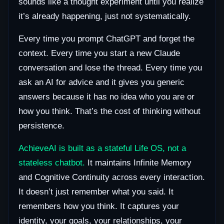
sounds like a thought experiment until you realize
it’s already happening, just not systematically.
Every time you prompt ChatGPT and forget the
context. Every time you start a new Claude
conversation and lose the thread. Every time you
ask an AI for advice and it gives you generic
answers because it has no idea who you are or
how you think. That’s the cost of thinking without
persistence.
AchieveAI is built as a stateful Life OS, not a
stateless chatbot.
It maintains Infinite Memory
and Cognitive Continuity across every interaction.
It doesn’t just remember what you said. It
remembers how you think. It captures your
identity, your goals, your relationships, your