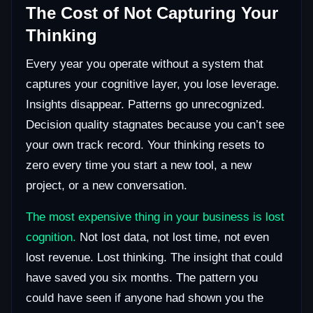
The Cost of Not Capturing Your
Thinking
Every year you operate without a system that
captures your cognitive layer, you lose leverage.
Insights disappear. Patterns go unrecognized.
Decision quality stagnates because you can’t see
your own track record. Your thinking resets to
zero every time you start a new tool, a new
project, or a new conversation.
The most expensive thing in your business is lost
cognition.
Not lost data, not lost time, not even
lost revenue. Lost thinking. The insight that could
have saved you six months. The pattern you
could have seen if anyone had shown you the