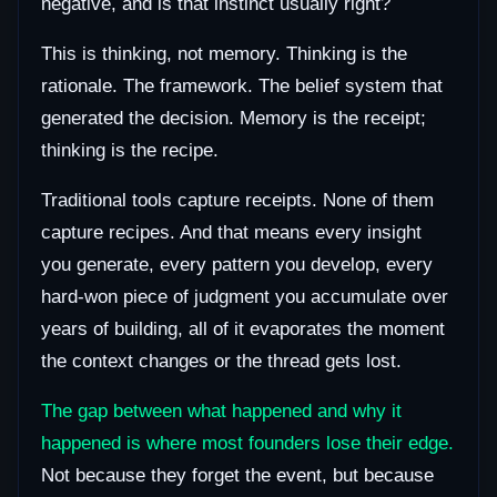
negative, and is that instinct usually right?
This is thinking, not memory. Thinking is the
rationale. The framework. The belief system that
generated the decision. Memory is the receipt;
thinking is the recipe.
Traditional tools capture receipts. None of them
capture recipes. And that means every insight
you generate, every pattern you develop, every
hard-won piece of judgment you accumulate over
years of building, all of it evaporates the moment
the context changes or the thread gets lost.
The gap between what happened and why it
happened is where most founders lose their edge.
Not because they forget the event, but because