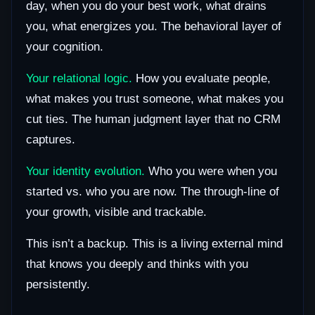
day, when you do your best work, what drains
you, what energizes you. The behavioral layer of
your cognition.
Your relational logic.
How you evaluate people,
what makes you trust someone, what makes you
cut ties. The human judgment layer that no CRM
captures.
Your identity evolution.
Who you were when you
started vs. who you are now. The through-line of
your growth, visible and trackable.
This isn’t a backup. This is a living external mind
that knows you deeply and thinks with you
persistently.