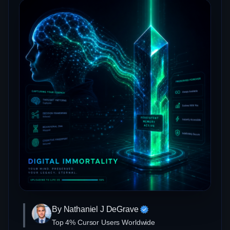
By Nathaniel J DeGrave
Top 4% Cursor Users Worldwide