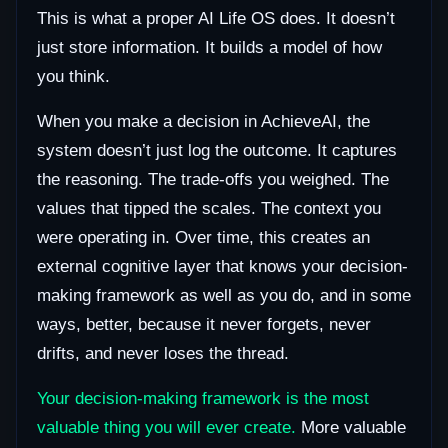
This is what a proper AI Life OS does. It doesn’t
just store information. It builds a model of how
you think.
When you make a decision in AchieveAI, the
system doesn’t just log the outcome. It captures
the reasoning. The trade-offs you weighed. The
values that tipped the scales. The context you
were operating in. Over time, this creates an
external cognitive layer that knows your decision-
making framework as well as you do, and in some
ways, better, because it never forgets, never
drifts, and never loses the thread.
Your decision-making framework is the most
valuable thing you will ever create.
More valuable