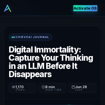
Activate OS
ACHIEVEAI JOURNAL
Digital Immortality:
Capture Your Thinking
in an LLM Before It
Disappears
1,170
8
min
Jun 28
VIEWS
READ TIME
2026