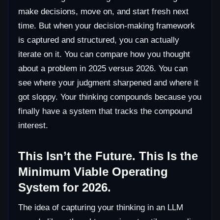
make decisions, move on, and start fresh next
time. But when your decision-making framework
is captured and structured, you can actually
iterate on it. You can compare how you thought
about a problem in 2025 versus 2026. You can
see where your judgment sharpened and where it
got sloppy. Your thinking compounds because you
finally have a system that tracks the compound
interest.
This Isn’t the Future. This Is the
Minimum Viable Operating
System for 2026.
The idea of capturing your thinking in an LLM