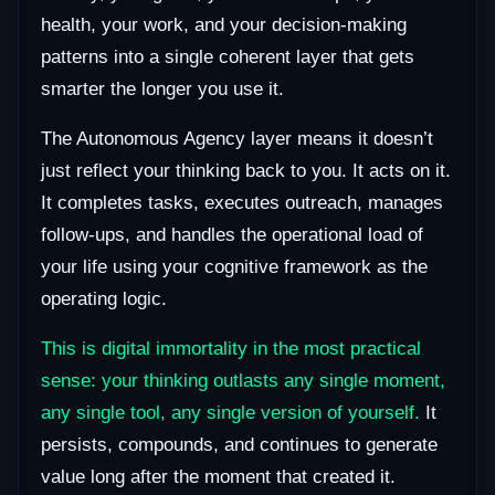
health, your work, and your decision-making
patterns into a single coherent layer that gets
smarter the longer you use it.
The Autonomous Agency layer means it doesn’t
just reflect your thinking back to you. It acts on it.
It completes tasks, executes outreach, manages
follow-ups, and handles the operational load of
your life using your cognitive framework as the
operating logic.
This is digital immortality in the most practical
sense: your thinking outlasts any single moment,
any single tool, any single version of yourself.
It
persists, compounds, and continues to generate
value long after the moment that created it.