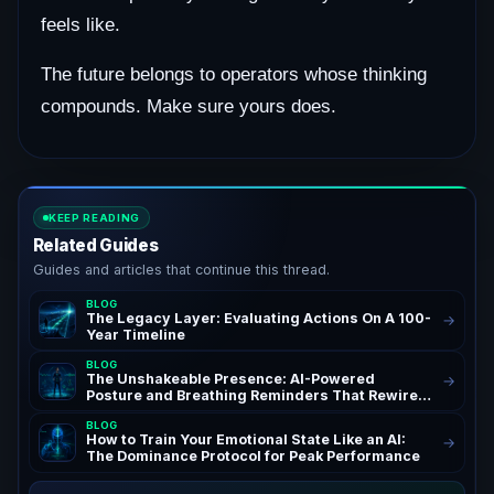
feels like.
The future belongs to operators whose thinking
compounds. Make sure yours does.
KEEP READING
Related Guides
Guides and articles that continue this thread.
BLOG
The Legacy Layer: Evaluating Actions On A 100-
→
Year Timeline
BLOG
The Unshakeable Presence: AI-Powered
→
Posture and Breathing Reminders That Rewire
Your Confidence for Peak Authority and
BLOG
Success – AchieveAI Blog Insights on AI Life
How to Train Your Emotional State Like an AI:
→
Coaching and Performance Habits | Confidence
The Dominance Protocol for Peak Performance
Through AI Posture Correction & Breathing
Reminders for High Performers and