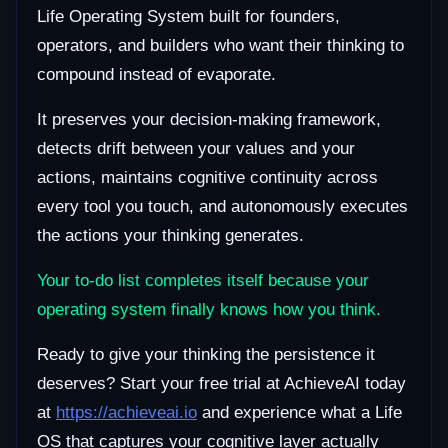
Life Operating System built for founders,
operators, and builders who want their thinking to
compound instead of evaporate.
It preserves your decision-making framework,
detects drift between your values and your
actions, maintains cognitive continuity across
every tool you touch, and autonomously executes
the actions your thinking generates.
Your to-do list completes itself because your
operating system finally knows how you think.
Ready to give your thinking the persistence it
deserves? Start your free trial at AchieveAI today
at
https://achieveai.io
and experience what a Life
OS that captures your cognitive layer actually