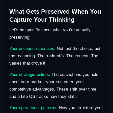
What Gets Preserved When You
Capture Your Thinking
Let’s be specific about what you’re actually
preserving:
Your decision rationales.
Not just the choice, but
the reasoning. The trade-offs. The context. The
values that drove it.
Your strategic beliefs.
The convictions you hold
about your market, your customer, your
competitive advantages. These shift over time,
and a Life OS tracks how they shift.
Your operational patterns.
How you structure your