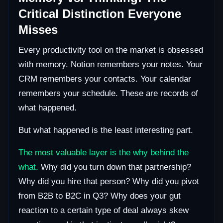
Critical Distinction Everyone
Misses
Every productivity tool on the market is obsessed
with memory. Notion remembers your notes. Your
CRM remembers your contacts. Your calendar
remembers your schedule. These are records of
what happened.
But what happened is the least interesting part.
The most valuable layer is the why behind the
what.
Why did you turn down that partnership?
Why did you hire that person? Why did you pivot
from B2B to B2C in Q3? Why does your gut
reaction to a certain type of deal always skew