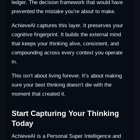
ledger. The decision framework that would have
prevented the mistake you’re about to make.
AchieveAI captures this layer. It preserves your
cognitive fingerprint. It builds the external mind
that keeps your thinking alive, consistent, and
compounding across every context you operate
in.
This isn’t about living forever. It’s about making
sure your best thinking doesn’t die with the
moment that created it.
Start Capturing Your Thinking
Today
AchieveAI is a Personal Super Intelligence and