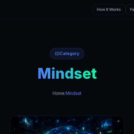
How It Works
F
Category
Mindset
Home
/
Mindset