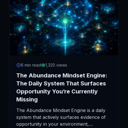
6 min read
1,320 views
The Abundance Mindset Engine:
The Daily System That Surfaces
Opportunity You’re Currently
Missing
The Abundance Mindset Engine is a daily
system that actively surfaces evidence of
opportunity in your environment,