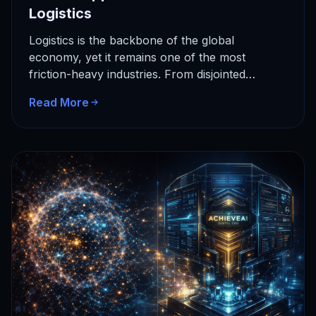
Logistics
Logistics is the backbone of the global
economy, yet it remains one of the most
friction-heavy industries. From disjointed
communication to manual data entry, the…
Read More