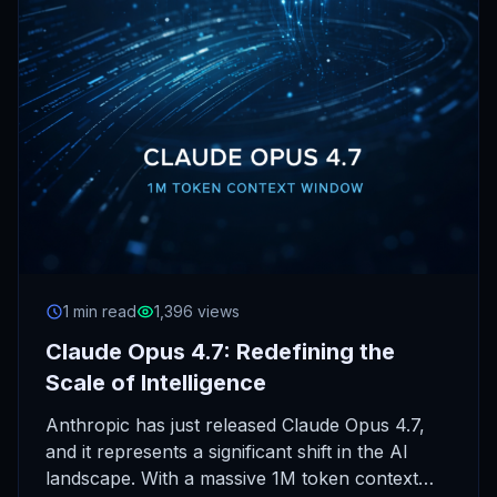
1 min read
1,396 views
Claude Opus 4.7: Redefining the
Scale of Intelligence
Anthropic has just released Claude Opus 4.7,
and it represents a significant shift in the AI
landscape. With a massive 1M token context