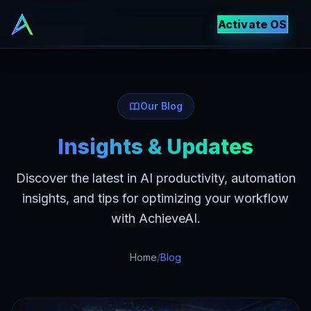
Activate OS
Our Blog
Insights & Updates
Discover the latest in AI productivity, automation
insights, and tips for optimizing your workflow
with AchieveAI.
Home
/
Blog