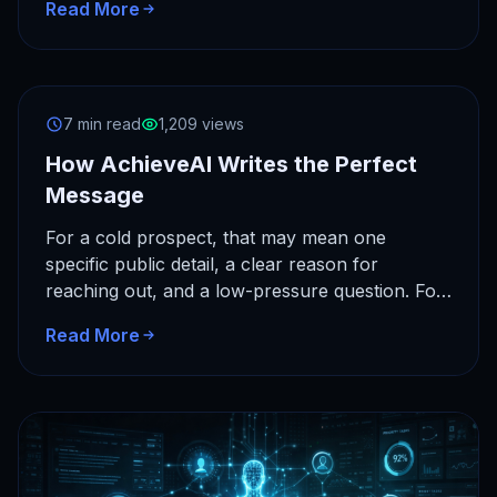
Read More
7 min read
1,209 views
How AchieveAI Writes the Perfect
Message
For a cold prospect, that may mean one
specific public detail, a clear reason for
reaching out, and a low-pressure question. For
a client, it…
Read More