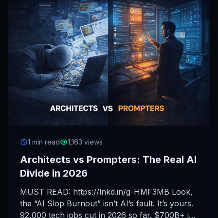
1 min read
1,163 views
Architects vs Prompters: The Real AI
Divide in 2026
MUST READ: https://lnkd.in/g-HMF3MB Look,
the “AI Slop Burnout” isn’t AI’s fault. It’s yours.
92,000 tech jobs cut in 2026 so far. $700B+ in