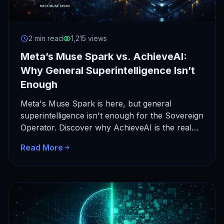
2 min read
1,215 views
Meta’s Muse Spark vs. AchieveAI:
Why General Superintelligence Isn’t
Enough
Meta's Muse Spark is here, but general
superintelligence isn't enough for the Sovereign
Operator. Discover why AchieveAI is the real
frontier of autonomous agency.
Read More