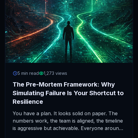
5 min read
1,273 views
The Pre-Mortem Framework: Why
Simulating Failure Is Your Shortcut to
Resilience
You have a plan. It looks solid on paper. The
numbers work, the team is aligned, the timeline
is aggressive but achievable. Everyone around
you…