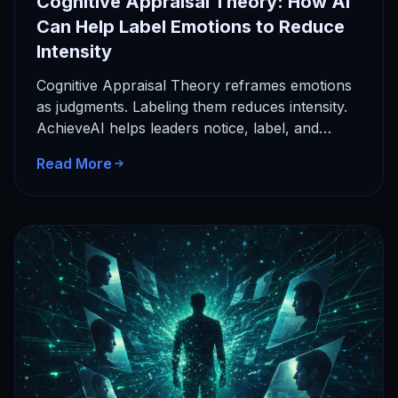
Cognitive Appraisal Theory: How AI
Can Help Label Emotions to Reduce
Intensity
Cognitive Appraisal Theory reframes emotions
as judgments. Labeling them reduces intensity.
AchieveAI helps leaders notice, label, and
respond with clarity.
Read More