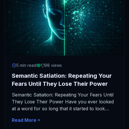
5 min read
1,198 views
Semantic Satiation: Repeating Your
Fears Until They Lose Their Power
Semantic Satiation: Repeating Your Fears Until
They Lose Their Power Have you ever looked
at a word for so long that it started to look…
Read More