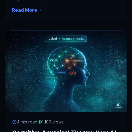
AI spending.…
Read More
4 min read
1,100 views