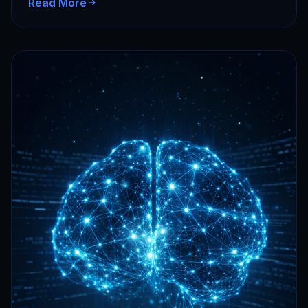
Read More