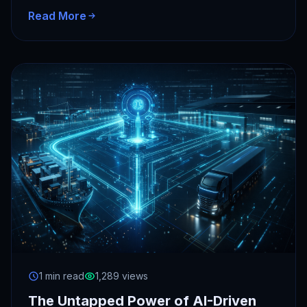
window and…
Read More
1 min read
1,289 views
The Untapped Power of AI-Driven