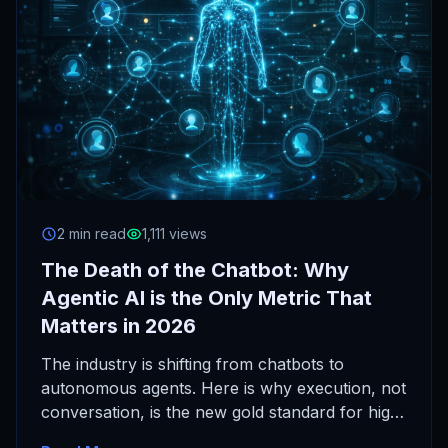
2 min read
1,111 views
The Death of the Chatbot: Why
Agentic AI is the Only Metric That
Matters in 2026
The industry is shifting from chatbots to
autonomous agents. Here is why execution, not
conversation, is the new gold standard for high-
agency operators.