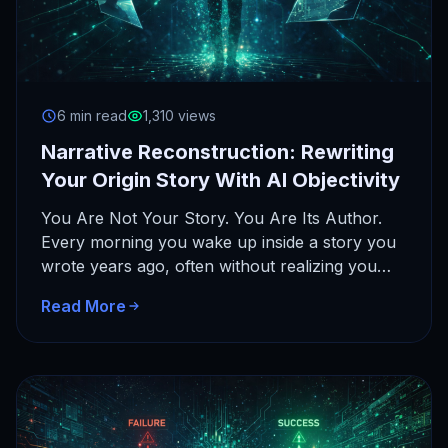
6 min read
1,310 views
Narrative Reconstruction: Rewriting
Your Origin Story With AI Objectivity
You Are Not Your Story. You Are Its Author.
Every morning you wake up inside a story you
wrote years ago, often without realizing you…
Read More