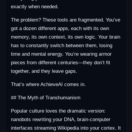
exactly when needed.
The problem? These tools are fragmented. You’ve
got a dozen different apps, each with its own
memory, its own context, its own logic. Your brain
has to constantly switch between them, losing
time and mental energy. You’re wearing armor
pieces from different centuries—they don’t fit
together, and they leave gaps.
That’s where AchieveAI comes in.
## The Myth of Transhumanism
Popular culture loves the dramatic version:
nanobots rewriting your DNA, brain-computer
interfaces streaming Wikipedia into your cortex. It