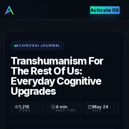
Activate OS
ACHIEVEAI JOURNAL
Transhumanism For
The Rest Of Us:
Everyday Cognitive
Upgrades
1,216
4
min
May 24
VIEWS
READ TIME
2026