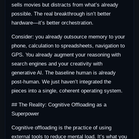
sells movies but distracts from what’s already
possible. The real breakthrough isn’t better
hardware—it’s better orchestration.
Consider: you already outsource memory to your
phone, calculation to spreadsheets, navigation to
GPS. You already augment your reasoning with
search engines and your creativity with
generative AI. The baseline human is already
post-human. We just haven’t integrated the
pieces into a single, coherent operating system.
## The Reality: Cognitive Offloading as a
Superpower
Cognitive offloading is the practice of using
external tools to reduce mental load. It’s what you