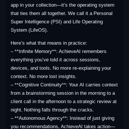
app in your collection—it’s the operating system
that ties them all together. We call it a Personal
Super Intelligence (PSI) and Life Operating
System (LifeOS).
Here’s what that means in practice:
– **Infinite Memory**: AchieveAI remembers
everything you’ve told it across sessions,
devices, and tools. No more re-explaining your
context. No more lost insights.
– **Cognitive Continuity**: Your AI carries context
from a brainstorming session in the morning to a
client call in the afternoon to a strategic review at
night. Nothing falls through the cracks.
– **Autonomous Agency**: Instead of just giving
you recommendations, AchieveAI takes action—