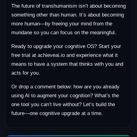
The future of transhumanism isn’t about becoming
something other than human. It’s about becoming
more human—by freeing your mind from the
mundane so you can focus on the meaningful.
Ready to upgrade your cognitive OS? Start your
free trial at achieveai.io and experience what it
means to have a system that thinks with you and
acts for you.
Or drop a comment below: how are you already
using AI to augment your cognition? What’s the
one tool you can’t live without? Let’s build the
future—one cognitive upgrade at a time.