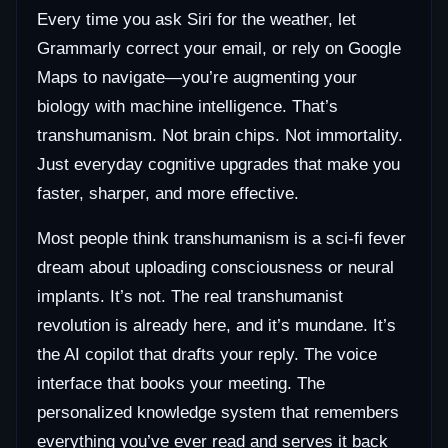
Every time you ask Siri for the weather, let
Grammarly correct your email, or rely on Google
Maps to navigate—you’re augmenting your
biology with machine intelligence. That’s
transhumanism. Not brain chips. Not immortality.
Just everyday cognitive upgrades that make you
faster, sharper, and more effective.
Most people think transhumanism is a sci-fi fever
dream about uploading consciousness or neural
implants. It’s not. The real transhumanist
revolution is already here, and it’s mundane. It’s
the AI copilot that drafts your reply. The voice
interface that books your meeting. The
personalized knowledge system that remembers
everything you’ve ever read and serves it back