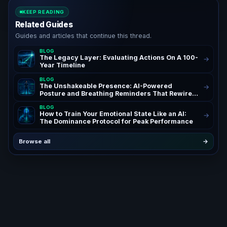
KEEP READING
Related Guides
Guides and articles that continue this thread.
BLOG
The Legacy Layer: Evaluating Actions On A 100-
→
Year Timeline
BLOG
The Unshakeable Presence: AI-Powered
→
Posture and Breathing Reminders That Rewire
Your Confidence for Peak Authority and
BLOG
Success – AchieveAI Blog Insights on AI Life
How to Train Your Emotional State Like an AI:
→
Coaching and Performance Habits | Confidence
The Dominance Protocol for Peak Performance
Through AI Posture Correction & Breathing
Reminders for High Performers and
Entrepreneurs | The Ultimate AI Life OS Guide to
Browse all
→
Unshakeable Presence Coaching | SEO
Keywords: AI posture reminders, breathing
reminders AI, AI life coach, posture correction
AI, confidence habits, presence coaching, AI
life OS – Powerful Daily Reminders System for
Ambitious Founders, Executives, and High
Performing Teams Seeking Unshakeable
Presence, Confidence, and Authority Through
AI Powered Posture and Breathwork Automation
| Building an Unstoppable Personal Brand with
AI Driven Accountability, Breathing Reminders,