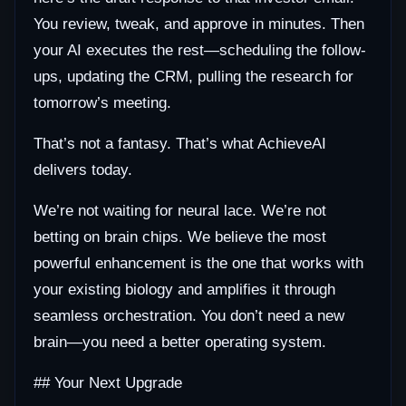
You review, tweak, and approve in minutes. Then
your AI executes the rest—scheduling the follow-
ups, updating the CRM, pulling the research for
tomorrow’s meeting.
That’s not a fantasy. That’s what AchieveAI
delivers today.
We’re not waiting for neural lace. We’re not
betting on brain chips. We believe the most
powerful enhancement is the one that works with
your existing biology and amplifies it through
seamless orchestration. You don’t need a new
brain—you need a better operating system.
## Your Next Upgrade