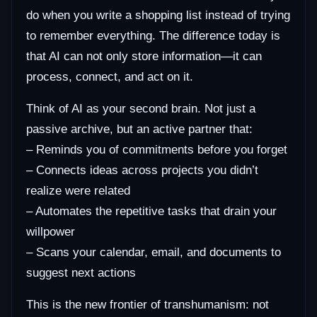
do when you write a shopping list instead of trying
to remember everything. The difference today is
that AI can not only store information—it can
process, connect, and act on it.
Think of AI as your second brain. Not just a
passive archive, but an active partner that:
– Reminds you of commitments before you forget
– Connects ideas across projects you didn’t
realize were related
– Automates the repetitive tasks that drain your
willpower
– Scans your calendar, email, and documents to
suggest next actions
This is the new frontier of transhumanism: not