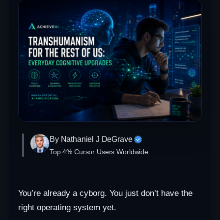
By Nathaniel J DeGrave
Top 4% Cursor Users Worldwide
You’re already a cyborg. You just don’t have the
right operating system yet.