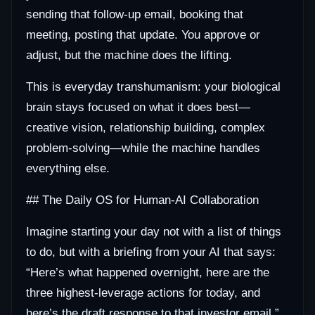
sending that follow-up email, booking that
meeting, posting that update. You approve or
adjust, but the machine does the lifting.
This is everyday transhumanism: your biological
brain stays focused on what it does best—
creative vision, relationship building, complex
problem-solving—while the machine handles
everything else.
## The Daily OS for Human-AI Collaboration
Imagine starting your day not with a list of things
to do, but with a briefing from your AI that says:
“Here’s what happened overnight, here are the
three highest-leverage actions for today, and
here’s the draft response to that investor email.”