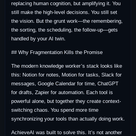
replacing human cognition, but amplifying it. You
still make the high-level decisions. You still set
the vision. But the grunt work—the remembering,
the sorting, the scheduling, the follow-up—gets
handled by your AI twin.
## Why Fragmentation Kills the Promise
The modern knowledge worker’s stack looks like
this: Notion for notes, Motion for tasks, Slack for
messages, Google Calendar for time, ChatGPT
for drafts, Zapier for automation. Each tool is
powerful alone, but together they create context-
switching chaos. You spend more time
synchronizing your tools than actually doing work.
AchieveAI was built to solve this. It’s not another