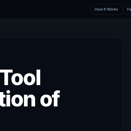
How It Works
F
 Tool
ion of