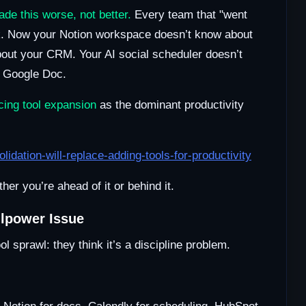
de this worse, not better.
Every team that "went
ck. Now your Notion workspace doesn’t know about
out your CRM. Your AI social scheduler doesn’t
a Google Doc.
acing tool expansion
as the dominant productivity
dation-will-replace-adding-tools-for-productivity
er you’re ahead of it or behind it.
llpower Issue
 sprawl: they think it’s a discipline problem.