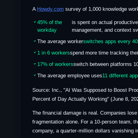
A
Howdy.com
survey of 1,000 knowledge work
45% of the
is spent on actual productiv
workday
management, and context sw
The average worker
switches apps every 40
1 in 6 workers
spend more time tracking thei
17% of workers
switch between platforms 1
The average employee uses
11 different ap
Source: Inc., "AI Was Supposed to Boost Pro
Percent of Day Actually Working" (June 8, 20
The financial damage is real. Companies los
fragmentation alone. For a 10-person team, th
company, a quarter-million dollars vanishing i