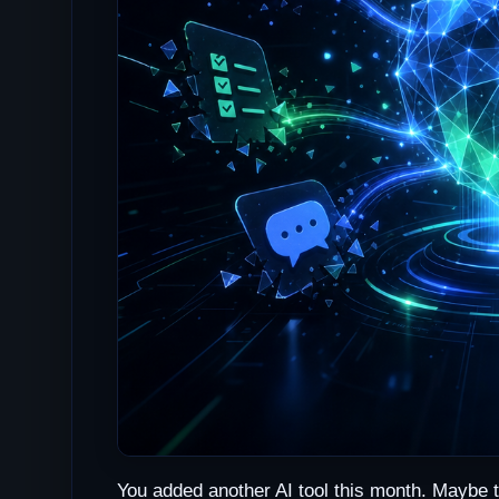
You added another AI tool this month. Maybe 