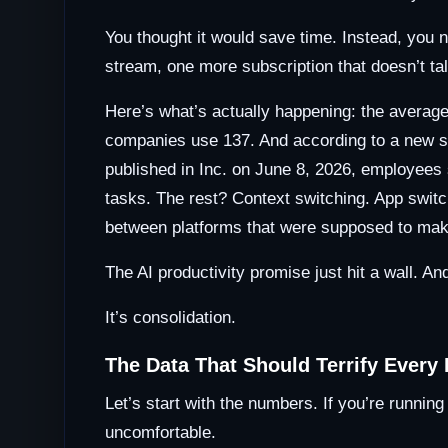
You thought it would save time. Instead, you 
stream, one more subscription that doesn’t talk
Here’s what’s actually happening: the avera
companies use 137. And according to a new 
published in Inc. on June 8, 2026, employees
tasks. The rest? Context switching. App swit
between platforms that were supposed to mak
The AI productivity promise just hit a wall. And
It’s consolidation.
The Data That Should Terrify Every
Let’s start with the numbers. If you’re runni
uncomfortable.