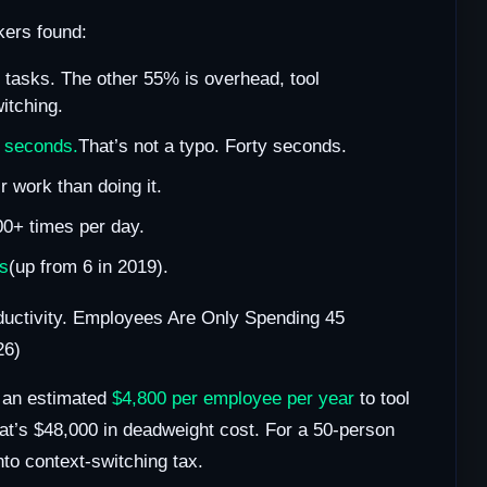
ers found:
e tasks. The other 55% is overhead, tool
itching.
 seconds.
That’s not a typo. Forty seconds.
r work than doing it.
00+ times per day.
ps
(up from 6 in 2019).
ductivity. Employees Are Only Spending 45
26)
e an estimated
$4,800 per employee per year
to tool
at’s $48,000 in deadweight cost. For a 50-person
nto context-switching tax.