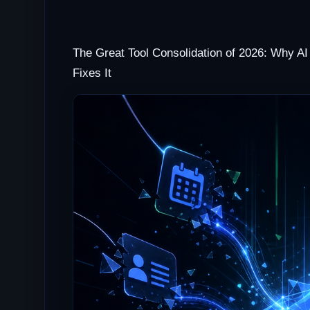
The Great Tool Consolidation of 2026: Why AI 
Fixes It