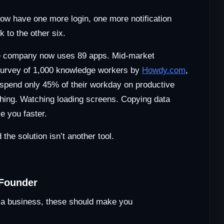
now have one more login, one more notification
 to the other six.
ge company now uses 89 apps. Mid-market
survey of 1,000 knowledge workers by
Howdy.com
,
 spend only 45% of their workday on productive
ching. Watching loading screens. Copying data
e you faster.
 the solution isn’t another tool.
 Founder
ng a business, these should make you