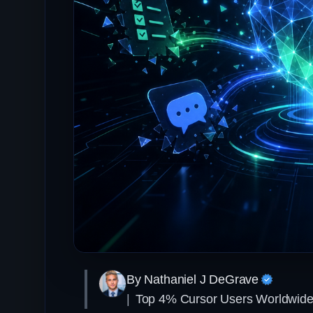
By Nathaniel J DeGrave
|
Top 4% Cursor Users Worldwid