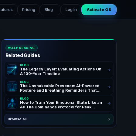
eatures
Pricing
Blog
Log In
Activate OS
KEEP READING
Related Guides
BLOG
The Legacy Layer: Evaluating Actions On
→
A 100-Year Timeline
BLOG
The Unshakeable Presence: AI-Powered
→
Posture and Breathing Reminders That
Rewire Your Confidence for Peak Authority
BLOG
and Success – AchieveAI Blog Insights on
How to Train Your Emotional State Like an
→
AI Life Coaching and Performance Habits |
AI: The Dominance Protocol for Peak
Confidence Through AI Posture
Performance
Correction & Breathing Reminders for
High Performers and Entrepreneurs | The
Browse all
→
Ultimate AI Life OS Guide to Unshakeable
Presence Coaching | SEO Keywords: AI
posture reminders, breathing reminders
AI, AI life coach, posture correction AI,