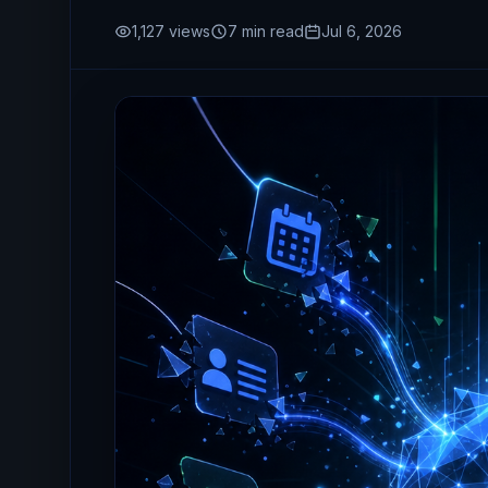
1,127
views
7
min read
Jul 6, 2026