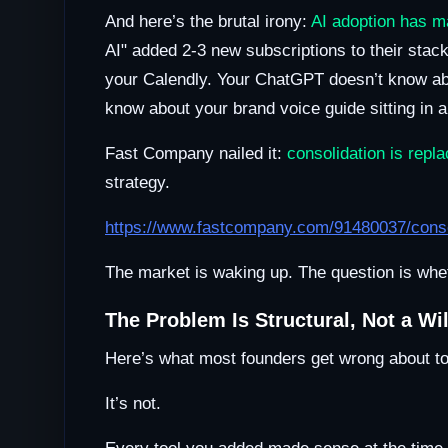
And here’s the brutal irony:
AI adoption has ma
AI" added 2-3 new subscriptions to their sta
your Calendly. Your ChatGPT doesn’t know ab
know about your brand voice guide sitting in 
Fast Company nailed it:
consolidation is repl
strategy.
https://www.fastcompany.com/91480037/consoli
The market is waking up. The question is wheth
The Problem Is Structural, Not a Wi
Here’s what most founders get wrong about tool
It’s not.