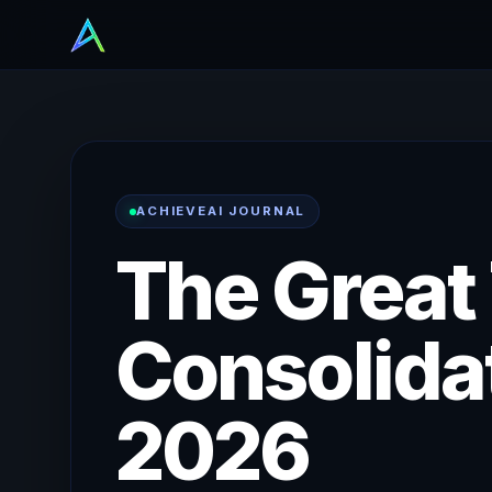
ACHIEVEAI JOURNAL
The Great
Consolidat
2026