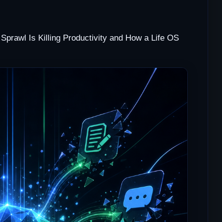
Sprawl Is Killing Productivity and How a Life OS