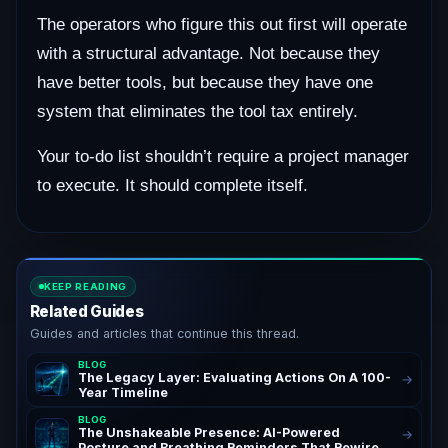
The operators who figure this out first will operate
with a structural advantage. Not because they
have better tools, but because they have one
system that eliminates the tool tax entirely.
Your to-do list shouldn’t require a project manager
to execute. It should complete itself.
KEEP READING
Related Guides
Guides and articles that continue this thread.
BLOG
The Legacy Layer: Evaluating Actions On A 100-
→
Year Timeline
BLOG
The Unshakeable Presence: AI-Powered
→
Posture and Breathing Reminders That Rewire