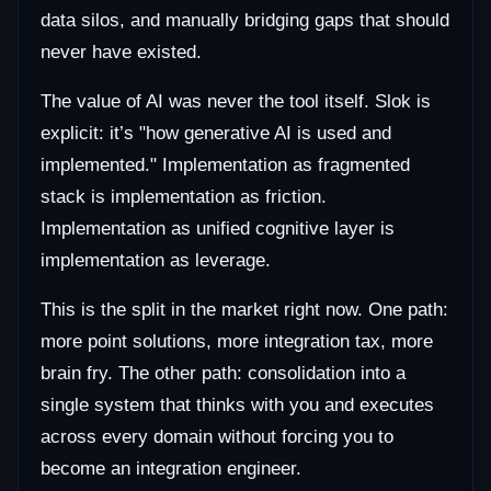
data silos, and manually bridging gaps that should
never have existed.
The value of AI was never the tool itself. Slok is
explicit: it’s "how generative AI is used and
implemented." Implementation as fragmented
stack is implementation as friction.
Implementation as unified cognitive layer is
implementation as leverage.
This is the split in the market right now. One path:
more point solutions, more integration tax, more
brain fry. The other path: consolidation into a
single system that thinks with you and executes
across every domain without forcing you to
become an integration engineer.