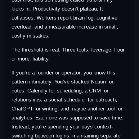
kicks in. Productivity doesn’t plateau. It
collapses. Workers report brain fog, cognitive
overload, and a measurable increase in small,
costly mistakes.
The threshold is real. Three tools: leverage. Four
or more: liability.
If you’re a founder or operator, you know this
pattern intimately. You’ve stacked Notion for
notes, Calendly for scheduling, a CRM for
relationships, a social scheduler for outreach,
ChatGPT for writing, and maybe another tool for
analytics. Each one was supposed to save time.
Instead, you’re spending your days context-
switching between logins, maintaining separate