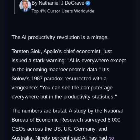
By Nathaniel J DeGrave
Top 4% Cursor Users Worldwide
The AI productivity revolution is a mirage.
Torsten Slok, Apollo’s chief economist, just
issued a stark warning: "AI is everywhere except
in the incoming macroeconomic data." It’s
Solow’s 1987 paradox resurrected with a
vengeance: "You can see the computer age
everywhere but in the productivity statistics."
The numbers are brutal. A study by the National
Bureau of Economic Research surveyed 6,000
CEOs across the US, UK, Germany, and
Australia. Ninety percent said AI has had
no