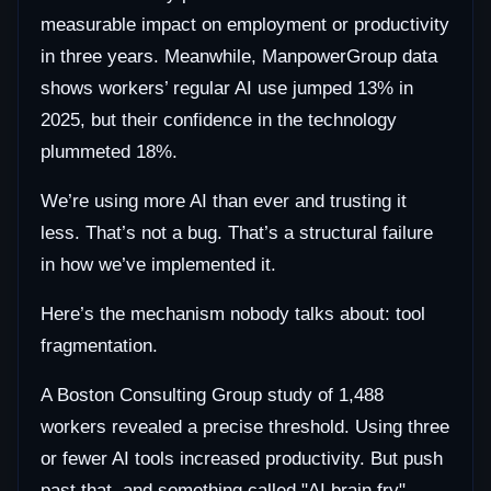
measurable impact on employment or productivity
in three years. Meanwhile, ManpowerGroup data
shows workers’ regular AI use jumped 13% in
2025, but their confidence in the technology
plummeted 18%.
We’re using more AI than ever and trusting it
less. That’s not a bug. That’s a structural failure
in how we’ve implemented it.
Here’s the mechanism nobody talks about: tool
fragmentation.
A Boston Consulting Group study of 1,488
workers revealed a precise threshold. Using three
or fewer AI tools increased productivity. But push
past that, and something called "AI brain fry"