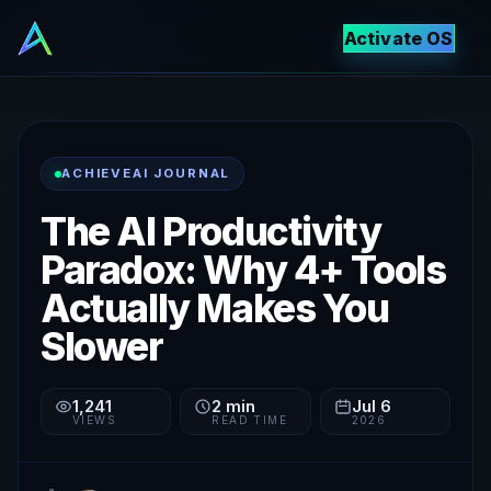
Activate OS
ACHIEVEAI JOURNAL
The AI Productivity
Paradox: Why 4+ Tools
Actually Makes You
Slower
1,241
2
min
Jul 6
VIEWS
READ TIME
2026