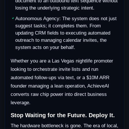
document to an outbound text sequence without
losing the underlying strategic intent.
Autonomous Agency: The system does not just
suggest tasks; it completes them. From
updating CRM fields to executing automated
outreach to managing calendar invites, the
system acts on your behalf.
Whether you are a Las Vegas nightlife promoter
looking to orchestrate invite lists and run
automated follow-ups via text, or a $10M ARR
founder managing a lean operation, AchieveAI
converts raw chip power into direct business
leverage.
Stop Waiting for the Future. Deploy It.
The hardware bottleneck is gone. The era of local,