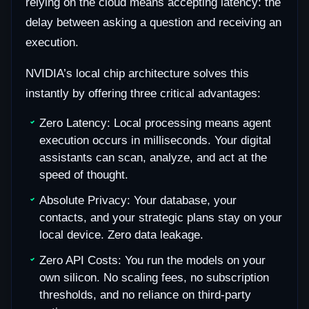
relying on the cloud means accepting latency: the
delay between asking a question and receiving an
execution.
NVIDIA’s local chip architecture solves this
instantly by offering three critical advantages:
Zero Latency: Local processing means agent
execution occurs in milliseconds. Your digital
assistants can scan, analyze, and act at the
speed of thought.
Absolute Privacy: Your database, your
contacts, and your strategic plans stay on your
local device. Zero data leakage.
Zero API Costs: You run the models on your
own silicon. No scaling fees, no subscription
thresholds, and no reliance on third-party