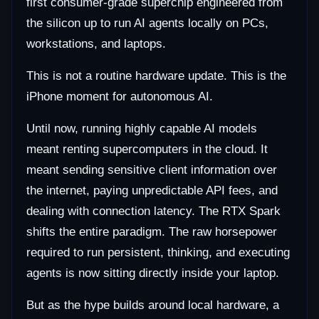
first consumer-grade superchip engineered from
the silicon up to run AI agents locally on PCs,
workstations, and laptops.
This is not a routine hardware update. This is the
iPhone moment for autonomous AI.
Until now, running highly capable AI models
meant renting supercomputers in the cloud. It
meant sending sensitive client information over
the internet, paying unpredictable API fees, and
dealing with connection latency. The RTX Spark
shifts the entire paradigm. The raw horsepower
required to run persistent, thinking, and executing
agents is now sitting directly inside your laptop.
But as the hype builds around local hardware, a