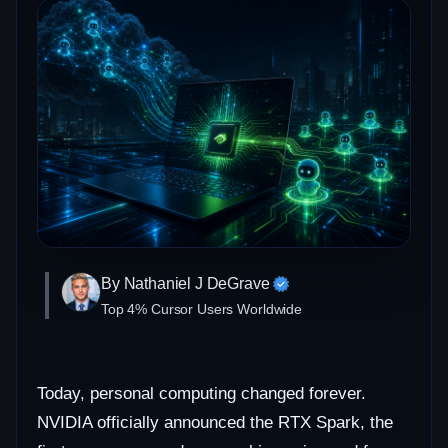
By Nathaniel J DeGrave
Top 4% Cursor Users Worldwide
Today, personal computing changed forever.
NVIDIA officially announced the RTX Spark, the