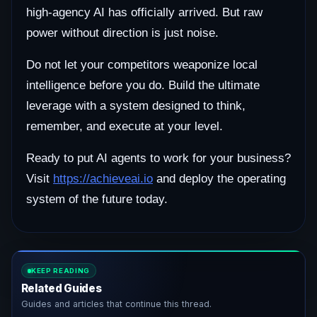
high-agency AI has officially arrived. But raw
power without direction is just noise.
Do not let your competitors weaponize local
intelligence before you do. Build the ultimate
leverage with a system designed to think,
remember, and execute at your level.
Ready to put AI agents to work for your business?
Visit
https://achieveai.io
and deploy the operating
system of the future today.
KEEP READING
Related Guides
Guides and articles that continue this thread.