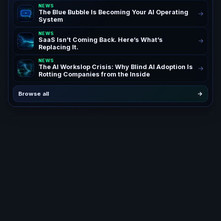
NEWS
The Blue Bubble Is Becoming Your AI Operating
→
System
NEWS
SaaS Isn’t Coming Back. Here’s What’s
→
Replacing It.
NEWS
The AI Workslop Crisis: Why Blind AI Adoption Is
→
Rotting Companies from the Inside
Browse all
→