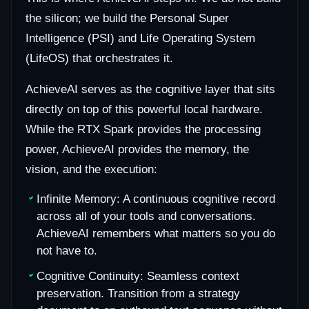
the silicon; we build the Personal Super
Intelligence (PSI) and Life Operating System
(LifeOS) that orchestrates it.
AchieveAI serves as the cognitive layer that sits
directly on top of this powerful local hardware.
While the RTX Spark provides the processing
power, AchieveAI provides the memory, the
vision, and the execution:
Infinite Memory: A continuous cognitive record
across all of your tools and conversations.
AchieveAI remembers what matters so you do
not have to.
Cognitive Continuity: Seamless context
preservation. Transition from a strategy