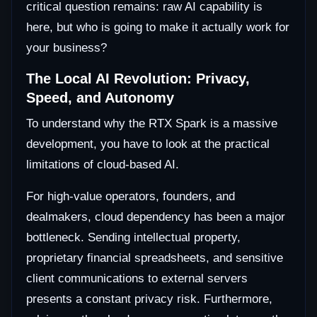
critical question remains: raw AI capability is
here, but who is going to make it actually work for
your business?
The Local AI Revolution: Privacy,
Speed, and Autonomy
To understand why the RTX Spark is a massive
development, you have to look at the practical
limitations of cloud-based AI.
For high-value operators, founders, and
dealmakers, cloud dependency has been a major
bottleneck. Sending intellectual property,
proprietary financial spreadsheets, and sensitive
client communications to external servers
presents a constant privacy risk. Furthermore,