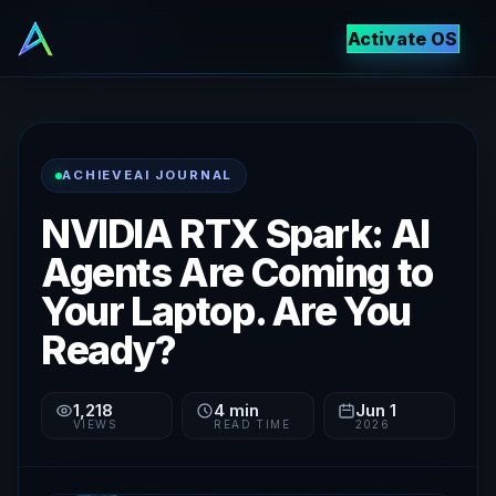
Activate OS
ACHIEVEAI JOURNAL
NVIDIA RTX Spark: AI
Agents Are Coming to
Your Laptop. Are You
Ready?
1,218
4
min
Jun 1
VIEWS
READ TIME
2026