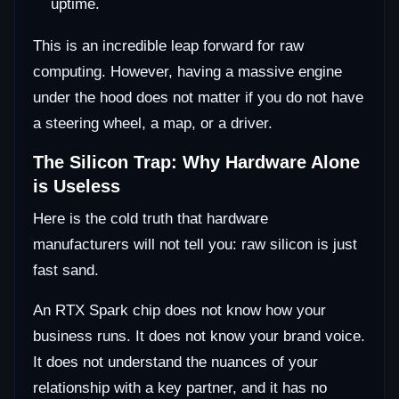
uptime.
This is an incredible leap forward for raw
computing. However, having a massive engine
under the hood does not matter if you do not have
a steering wheel, a map, or a driver.
The Silicon Trap: Why Hardware Alone
is Useless
Here is the cold truth that hardware
manufacturers will not tell you: raw silicon is just
fast sand.
An RTX Spark chip does not know how your
business runs. It does not know your brand voice.
It does not understand the nuances of your
relationship with a key partner, and it has no