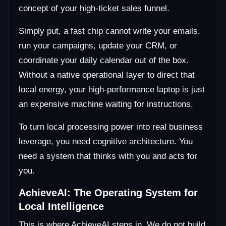
concept of your high-ticket sales funnel.
Simply put, a fast chip cannot write your emails,
run your campaigns, update your CRM, or
coordinate your daily calendar out of the box.
Without a native operational layer to direct that
local energy, your high-performance laptop is just
an expensive machine waiting for instructions.
To turn local processing power into real business
leverage, you need cognitive architecture. You
need a system that thinks with you and acts for
you.
AchieveAI: The Operating System for
Local Intelligence
This is where AchieveAI steps in. We do not build