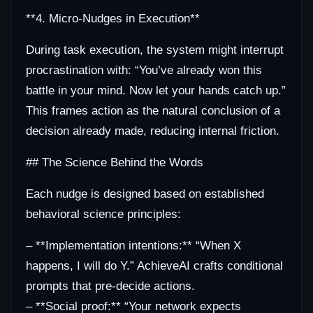
**4. Micro-Nudges in Execution**
During task execution, the system might interrupt
procrastination with: “You’ve already won this
battle in your mind. Now let your hands catch up.”
This frames action as the natural conclusion of a
decision already made, reducing internal friction.
## The Science Behind the Words
Each nudge is designed based on established
behavioral science principles:
– **Implementation intentions:** “When X
happens, I will do Y.” AchieveAI crafts conditional
prompts that pre-decide actions.
– **Social proof:** “Your network expects