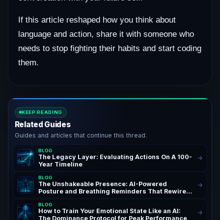
If this article reshaped how you think about
language and action, share it with someone who
needs to stop fighting their habits and start coding
them.
KEEP READING
Related Guides
Guides and articles that continue this thread.
BLOG
The Legacy Layer: Evaluating Actions On A 100-
→
Year Timeline
BLOG
The Unshakeable Presence: AI-Powered
→
Posture and Breathing Reminders That Rewire
Your Confidence for Peak Authority and
BLOG
Success – AchieveAI Blog Insights on AI Life
How to Train Your Emotional State Like an AI:
→
Coaching and Performance Habits | Confidence
The Dominance Protocol for Peak Performance