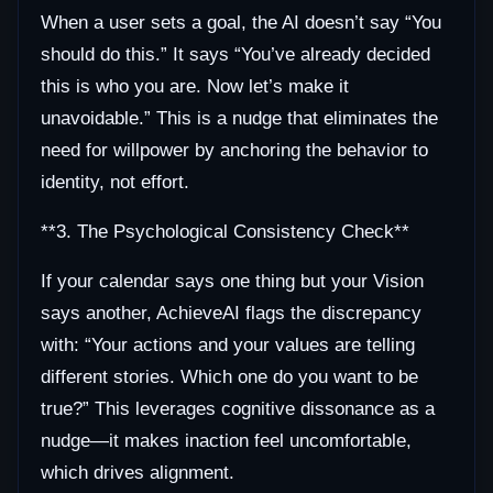
When a user sets a goal, the AI doesn’t say “You
should do this.” It says “You’ve already decided
this is who you are. Now let’s make it
unavoidable.” This is a nudge that eliminates the
need for willpower by anchoring the behavior to
identity, not effort.
**3. The Psychological Consistency Check**
If your calendar says one thing but your Vision
says another, AchieveAI flags the discrepancy
with: “Your actions and your values are telling
different stories. Which one do you want to be
true?” This leverages cognitive dissonance as a
nudge—it makes inaction feel uncomfortable,
which drives alignment.