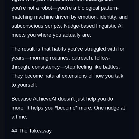
you’re not a robot—you’re a biological pattern-
matching machine driven by emotion, identity, and
subconscious scripts. Nudge-based linguistic AI
meets you where you actually are.
The result is that habits you’ve struggled with for
years—morning routines, outreach, follow-
through, consistency—stop feeling like battles.
They become natural extensions of how you talk
to yourself.
Because AchieveAI doesn’t just help you do
more. It helps you *become* more. One nudge at
a time.
## The Takeaway