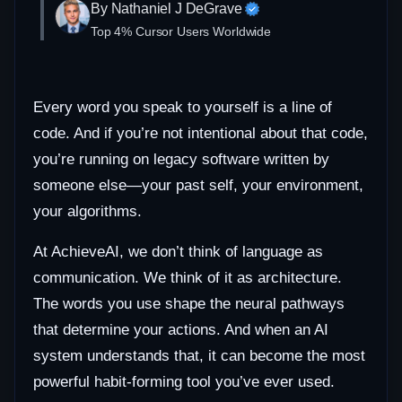
By Nathaniel J DeGrave
Top 4% Cursor Users Worldwide
Every word you speak to yourself is a line of
code. And if you’re not intentional about that code,
you’re running on legacy software written by
someone else—your past self, your environment,
your algorithms.
At AchieveAI, we don’t think of language as
communication. We think of it as architecture.
The words you use shape the neural pathways
that determine your actions. And when an AI
system understands that, it can become the most
powerful habit-forming tool you’ve ever used.