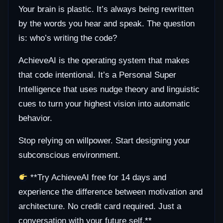
Your brain is plastic. It’s always being rewritten
by the words you hear and speak. The question
is: who’s writing the code?
AchieveAI is the operating system that makes
that code intentional. It’s a Personal Super
Intelligence that uses nudge theory and linguistic
cues to turn your highest vision into automatic
behavior.
Stop relying on willpower. Start designing your
subconscious environment.
**Try AchieveAI free for 14 days and
experience the difference between motivation and
architecture. No credit card required. Just a
conversation with your future self.**