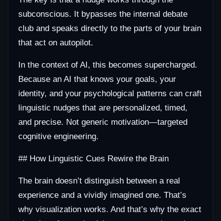
subconscious. It bypasses the internal debate
club and speaks directly to the parts of your brain
that act on autopilot.
In the context of AI, this becomes supercharged.
Because an AI that knows your goals, your
identity, and your psychological patterns can craft
linguistic nudges that are personalized, timed,
and precise. Not generic motivation—targeted
cognitive engineering.
## How Linguistic Cues Rewire the Brain
The brain doesn’t distinguish between a real
experience and a vividly imagined one. That’s
why visualization works. And that’s why the exact