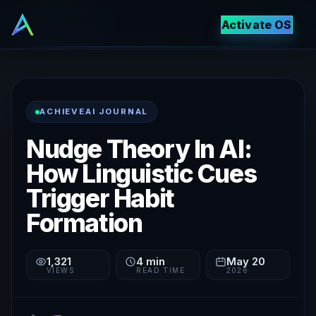
Activate OS
ACHIEVEAI JOURNAL
Nudge Theory In AI:
How Linguistic Cues
Trigger Habit
Formation
1,321
4
min
May 20
VIEWS
READ TIME
2026