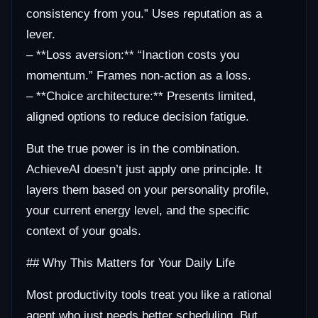
consistency from you.” Uses reputation as a
lever.
– **Loss aversion:** “Inaction costs you
momentum.” Frames non-action as a loss.
– **Choice architecture:** Presents limited,
aligned options to reduce decision fatigue.
But the true power is in the combination.
AchieveAI doesn’t just apply one principle. It
layers them based on your personality profile,
your current energy level, and the specific
context of your goals.
## Why This Matters for Your Daily Life
Most productivity tools treat you like a rational
agent who just needs better scheduling. But