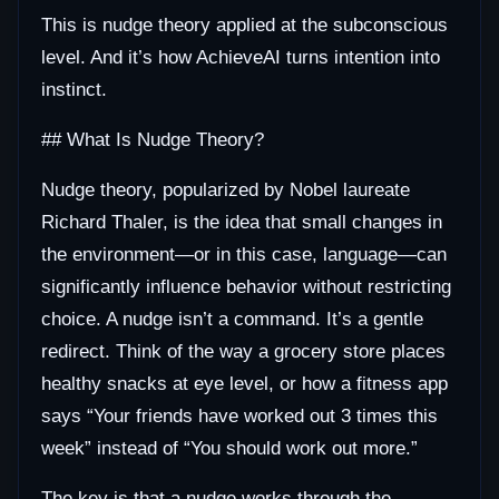
This is nudge theory applied at the subconscious
level. And it’s how AchieveAI turns intention into
instinct.
## What Is Nudge Theory?
Nudge theory, popularized by Nobel laureate
Richard Thaler, is the idea that small changes in
the environment—or in this case, language—can
significantly influence behavior without restricting
choice. A nudge isn’t a command. It’s a gentle
redirect. Think of the way a grocery store places
healthy snacks at eye level, or how a fitness app
says “Your friends have worked out 3 times this
week” instead of “You should work out more.”
The key is that a nudge works through the