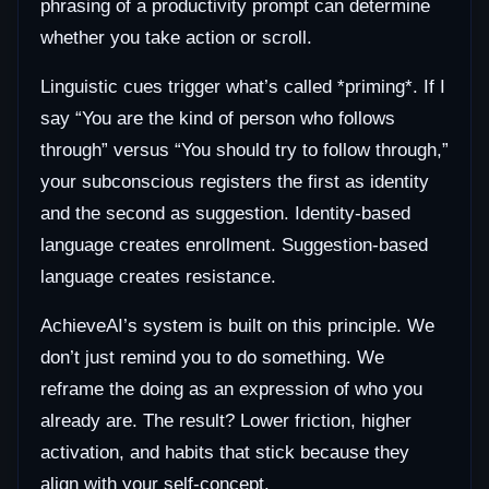
phrasing of a productivity prompt can determine
whether you take action or scroll.
Linguistic cues trigger what’s called *priming*. If I
say “You are the kind of person who follows
through” versus “You should try to follow through,”
your subconscious registers the first as identity
and the second as suggestion. Identity-based
language creates enrollment. Suggestion-based
language creates resistance.
AchieveAI’s system is built on this principle. We
don’t just remind you to do something. We
reframe the doing as an expression of who you
already are. The result? Lower friction, higher
activation, and habits that stick because they
align with your self-concept.