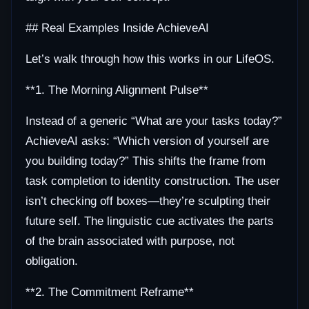
## Real Examples Inside AchieveAI
Let’s walk through how this works in our LifeOS.
**1. The Morning Alignment Pulse**
Instead of a generic “What are your tasks today?”
AchieveAI asks: “Which version of yourself are
you building today?” This shifts the frame from
task completion to identity construction. The user
isn’t checking off boxes—they’re sculpting their
future self. The linguistic cue activates the parts
of the brain associated with purpose, not
obligation.
**2. The Commitment Reframe**