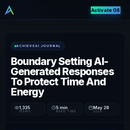
Activate OS
ACHIEVEAI JOURNAL
Boundary Setting AI-
Generated Responses
To Protect Time And
Energy
1,335
5
min
May 28
VIEWS
READ TIME
2026