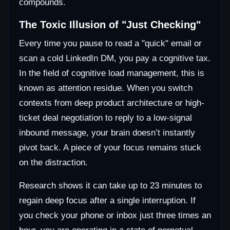
compounds.
The Toxic Illusion of "Just Checking"
Every time you pause to read a "quick" email or
scan a cold LinkedIn DM, you pay a cognitive tax.
In the field of cognitive load management, this is
known as attention residue. When you switch
contexts from deep product architecture or high-
ticket deal negotiation to reply to a low-signal
inbound message, your brain doesn’t instantly
pivot back. A piece of your focus remains stuck
on the distraction.
Research shows it can take up to 23 minutes to
regain deep focus after a single interruption. If
you check your phone or inbox just three times an