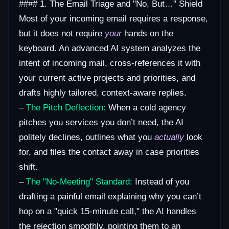
#### 1. The Email Triage and "No, But…" Shield
Most of your incoming email requires a response,
but it does not require
your
hands on the
keyboard. An advanced AI system analyzes the
intent of incoming mail, cross-references it with
your current active projects and priorities, and
drafts highly tailored, context-aware replies.
–
The Pitch Deflection:
When a cold agency
pitches you services you don’t need, the AI
politely declines, outlines what you
actually
look
for, and files the contact away in case priorities
shift.
–
The "No-Meeting" Standard:
Instead of you
drafting a painful email explaining why you can’t
hop on a "quick 15-minute call," the AI handles
the rejection smoothly, pointing them to an