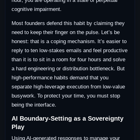
hour, you are operating in a state of perpetual
cognitive impairment.
Most founders defend this habit by claiming they
need to keep their finger on the pulse. Let’s be
honest: that is a coping mechanism. It’s easier to
reply to ten low-stakes emails and feel productive
than it is to sit in a room for four hours and solve
a hard engineering or distribution bottleneck. But
high-performance habits demand that you
separate high-leverage execution from low-value
busywork. To protect your time, you must stop
being the interface.
AI Boundary-Setting as a Sovereignty
Play
Using AI-generated responses to manage your