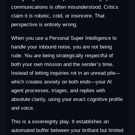
communications is often misunderstood. Critics
claim it is robotic, cold, or insincere. That
perspective is entirely wrong.
When you use a Personal Super Intelligence to
handle your inbound noise, you are not being
rude. You are being strategically respectful of
both your own mission and the sender’s time.
Instead of letting inquiries rot in an unread pile—
which creates anxiety on both ends—your AI
agent processes, triages, and replies with
absolute clarity, using your exact cognitive profile
and voice.
This is a sovereignty play. It establishes an
automated buffer between your brilliant but limited