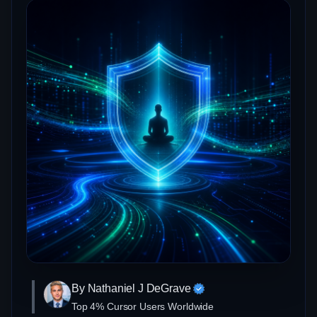
By Nathaniel J DeGrave
Top 4% Cursor Users Worldwide