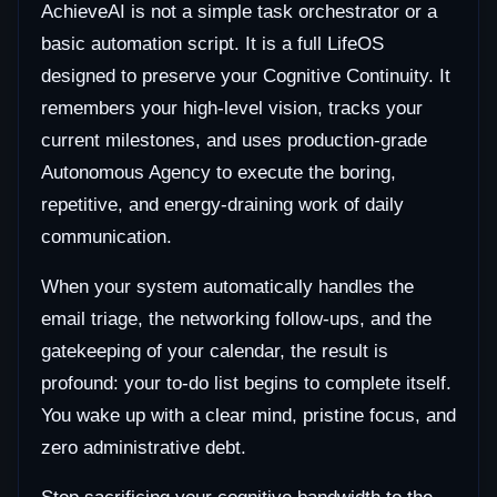
AchieveAI is not a simple task orchestrator or a
basic automation script. It is a full LifeOS
designed to preserve your Cognitive Continuity. It
remembers your high-level vision, tracks your
current milestones, and uses production-grade
Autonomous Agency to execute the boring,
repetitive, and energy-draining work of daily
communication.
When your system automatically handles the
email triage, the networking follow-ups, and the
gatekeeping of your calendar, the result is
profound: your to-do list begins to complete itself.
You wake up with a clear mind, pristine focus, and
zero administrative debt.