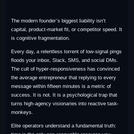
The modern founder’s biggest liability isn’t
capital, product-market fit, or competitor speed. It
is cognitive fragmentation.
Every day, a relentless torrent of low-signal pings
floods your inbox, Slack, SMS, and social DMs.
The cult of hyper-responsiveness has convinced
the average entrepreneur that replying to every
message within fifteen minutes is a metric of
success. It is not. It is a psychological trap that
turns high-agency visionaries into reactive task-
monkeys.
Elite operators understand a fundamental truth: