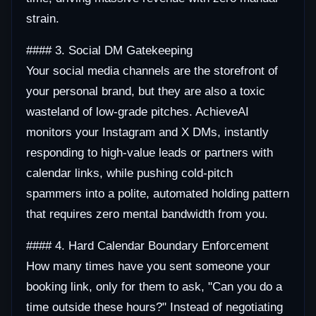
strain.
#### 3. Social DM Gatekeeping
Your social media channels are the storefront of
your personal brand, but they are also a toxic
wasteland of low-grade pitches. AchieveAI
monitors your Instagram and X DMs, instantly
responding to high-value leads or partners with
calendar links, while pushing cold-pitch
spammers into a polite, automated holding pattern
that requires zero mental bandwidth from you.
#### 4. Hard Calendar Boundary Enforcement
How many times have you sent someone your
booking link, only for them to ask, "Can you do a
time outside these hours?" Instead of negotiating