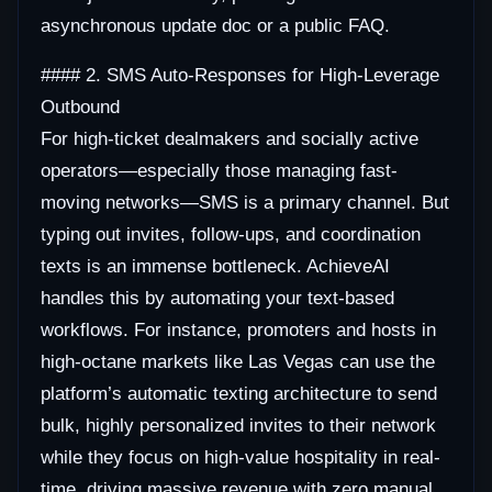
asynchronous update doc or a public FAQ.
#### 2. SMS Auto-Responses for High-Leverage
Outbound
For high-ticket dealmakers and socially active
operators—especially those managing fast-
moving networks—SMS is a primary channel. But
typing out invites, follow-ups, and coordination
texts is an immense bottleneck. AchieveAI
handles this by automating your text-based
workflows. For instance, promoters and hosts in
high-octane markets like Las Vegas can use the
platform’s automatic texting architecture to send
bulk, highly personalized invites to their network
while they focus on high-value hospitality in real-
time, driving massive revenue with zero manual