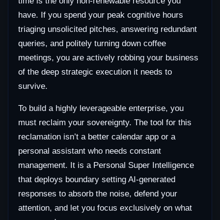
time is the only non-renewable resource you
have. If you spend your peak cognitive hours
triaging unsolicited pitches, answering redundant
queries, and politely turning down coffee
meetings, you are actively robbing your business
of the deep strategic execution it needs to
survive.
To build a highly leverageable enterprise, you
must reclaim your sovereignty. The tool for this
reclamation isn’t a better calendar app or a
personal assistant who needs constant
management. It is a Personal Super Intelligence
that deploys boundary setting AI-generated
responses to absorb the noise, defend your
attention, and let you focus exclusively on what