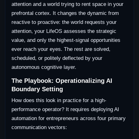
attention and a world trying to rent space in your
prefrontal cortex. It changes the dynamic from
reactive to proactive: the world requests your
attention, your LifeOS assesses the strategic
value, and only the highest-signal opportunities
ever reach your eyes. The rest are solved,
scheduled, or politely deflected by your
autonomous cognitive layer.
The Playbook: Operationalizing AI
Boundary Setting
How does this look in practice for a high-
performance operator? It requires deploying AI
automation for entrepreneurs across four primary
communication vectors: