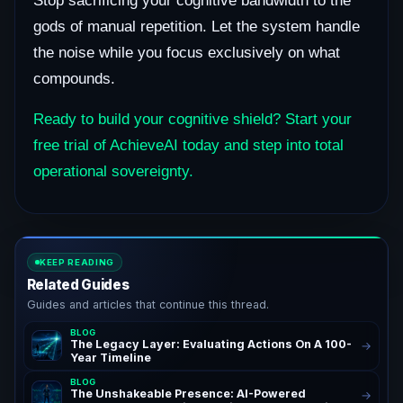
Stop sacrificing your cognitive bandwidth to the
gods of manual repetition. Let the system handle
the noise while you focus exclusively on what
compounds.
Ready to build your cognitive shield? Start your
free trial of AchieveAI today and step into total
operational sovereignty.
KEEP READING
Related Guides
Guides and articles that continue this thread.
BLOG
The Legacy Layer: Evaluating Actions On A 100-
→
Year Timeline
BLOG
The Unshakeable Presence: AI-Powered
→