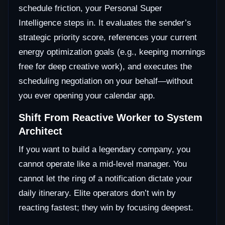
schedule friction, your Personal Super
Intelligence steps in. It evaluates the sender’s
strategic priority score, references your current
energy optimization goals (e.g., keeping mornings
free for deep creative work), and executes the
scheduling negotiation on your behalf—without
you ever opening your calendar app.
Shift From Reactive Worker to System
Architect
If you want to build a legendary company, you
cannot operate like a mid-level manager. You
cannot let the ring of a notification dictate your
daily itinerary. Elite operators don’t win by
reacting fastest; they win by focusing deepest.