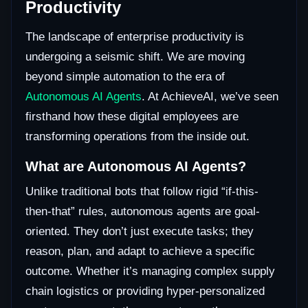
Productivity
The landscape of enterprise productivity is
undergoing a seismic shift. We are moving
beyond simple automation to the era of
Autonomous AI Agents
. At AchieveAI, we’ve seen
firsthand how these digital employees are
transforming operations from the inside out.
What are Autonomous AI Agents?
Unlike traditional bots that follow rigid “if-this-
then-that” rules, autonomous agents are goal-
oriented. They don’t just execute tasks; they
reason, plan, and adapt to achieve a specific
outcome. Whether it’s managing complex supply
chain logistics or providing hyper-personalized