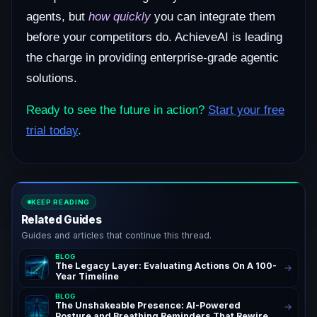
agents, but
how quickly
you can integrate them
before your competitors do. AchieveAI is leading
the charge in providing enterprise-grade agentic
solutions.
Ready to see the future in action?
Start your free
trial today
.
KEEP READING
Related Guides
Guides and articles that continue this thread.
BLOG
The Legacy Layer: Evaluating Actions On A 100-
→
Year Timeline
BLOG
The Unshakeable Presence: AI-Powered
→
Posture and Breathing Reminders That Rewire