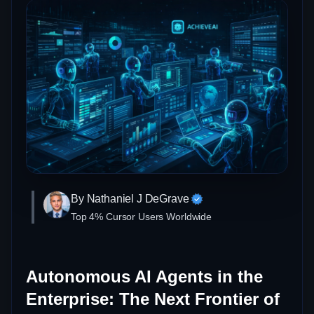
By Nathaniel J DeGrave
Top 4% Cursor Users Worldwide
Autonomous AI Agents in the
Enterprise: The Next Frontier of