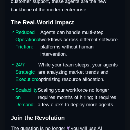
customer support, these agents are the new
backbone of the modern enterprise.
The Real-World Impact
Reduced
Agents can handle multi-step
Operational
workflows across different software
Friction:
platforms without human
intervention.
24/7
While your team sleeps, your agents
Strategic
are analyzing market trends and
Execution:
optimizing resource allocation.
Scalability
Scaling your workforce no longer
on
requires months of hiring; it requires
Demand:
a few clicks to deploy more agents.
Join the Revolution
The question is no longer
if
you will use AI