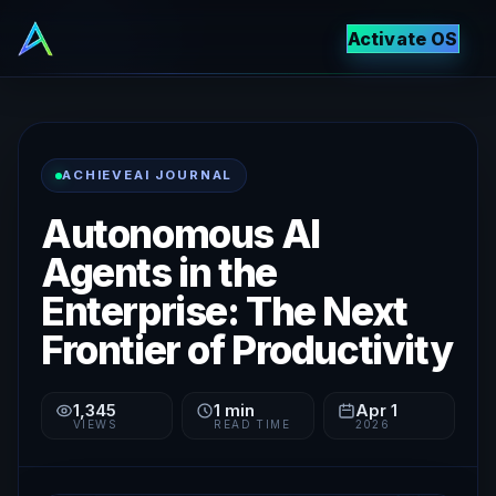
Activate OS
ACHIEVEAI JOURNAL
Autonomous AI
Agents in the
Enterprise: The Next
Frontier of Productivity
1,345
1
min
Apr 1
VIEWS
READ TIME
2026