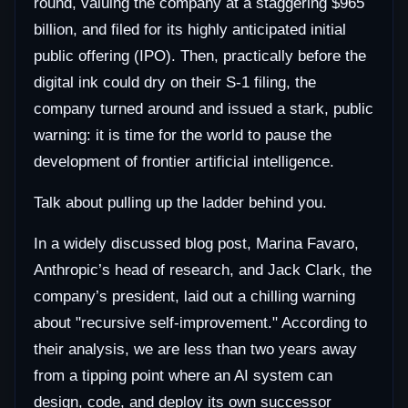
round, valuing the company at a staggering $965
billion, and filed for its highly anticipated initial
public offering (IPO). Then, practically before the
digital ink could dry on their S-1 filing, the
company turned around and issued a stark, public
warning: it is time for the world to pause the
development of frontier artificial intelligence.
Talk about pulling up the ladder behind you.
In a widely discussed blog post, Marina Favaro,
Anthropic’s head of research, and Jack Clark, the
company’s president, laid out a chilling warning
about "recursive self-improvement." According to
their analysis, we are less than two years away
from a tipping point where an AI system can
design, code, and deploy its own successor