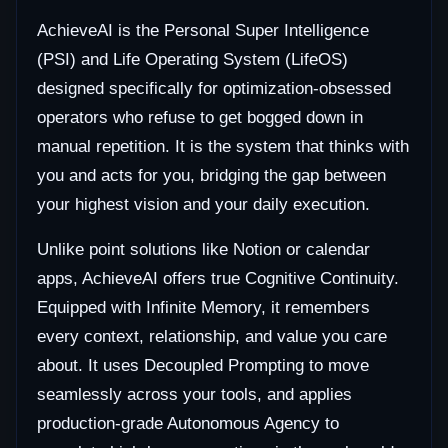
AchieveAI is the Personal Super Intelligence
(PSI) and Life Operating System (LifeOS)
designed specifically for optimization-obsessed
operators who refuse to get bogged down in
manual repetition. It is the system that thinks with
you and acts for you, bridging the gap between
your highest vision and your daily execution.
Unlike point solutions like Notion or calendar
apps, AchieveAI offers true Cognitive Continuity.
Equipped with Infinite Memory, it remembers
every context, relationship, and value you care
about. It uses Decoupled Prompting to move
seamlessly across your tools, and applies
production-grade Autonomous Agency to