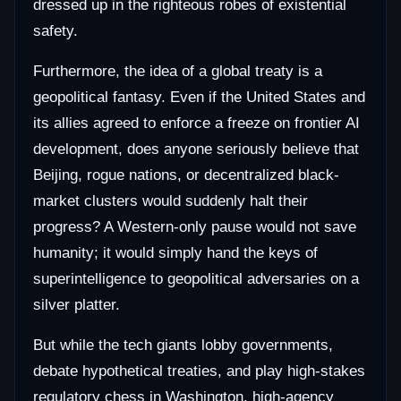
dressed up in the righteous robes of existential
safety.
Furthermore, the idea of a global treaty is a
geopolitical fantasy. Even if the United States and
its allies agreed to enforce a freeze on frontier AI
development, does anyone seriously believe that
Beijing, rogue nations, or decentralized black-
market clusters would suddenly halt their
progress? A Western-only pause would not save
humanity; it would simply hand the keys of
superintelligence to geopolitical adversaries on a
silver platter.
But while the tech giants lobby governments,
debate hypothetical treaties, and play high-stakes
regulatory chess in Washington, high-agency