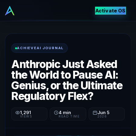
Activate OS
ACHIEVEAI JOURNAL
Anthropic Just Asked
the World to Pause AI:
Genius, or the Ultimate
Regulatory Flex?
1,291
4
min
Jun 5
VIEWS
READ TIME
2026