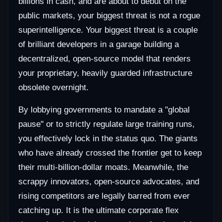
billions in cash, and are about to debut on the
public markets, your biggest threat is not a rogue
superintelligence. Your biggest threat is a couple
of brilliant developers in a garage building a
decentralized, open-source model that renders
your proprietary, heavily guarded infrastructure
obsolete overnight.
By lobbying governments to mandate a "global
pause" or to strictly regulate large training runs,
you effectively lock in the status quo. The giants
who have already crossed the frontier get to keep
their multi-billion-dollar moats. Meanwhile, the
scrappy innovators, open-source advocates, and
rising competitors are legally barred from ever
catching up. It is the ultimate corporate flex