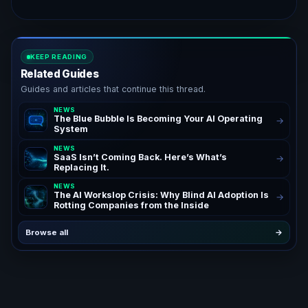
KEEP READING
Related Guides
Guides and articles that continue this thread.
NEWS
The Blue Bubble Is Becoming Your AI Operating
→
System
NEWS
SaaS Isn’t Coming Back. Here’s What’s
→
Replacing It.
NEWS
The AI Workslop Crisis: Why Blind AI Adoption Is
→
Rotting Companies from the Inside
Browse all
→