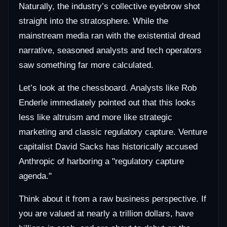
Naturally, the industry’s collective eyebrow shot
straight into the stratosphere. While the
mainstream media ran with the existential dread
narrative, seasoned analysts and tech operators
saw something far more calculated.
Let’s look at the chessboard. Analysts like Rob
Enderle immediately pointed out that this looks
less like altruism and more like strategic
marketing and classic regulatory capture. Venture
capitalist David Sacks has historically accused
Anthropic of harboring a "regulatory capture
agenda."
Think about it from a raw business perspective. If
you are valued at nearly a trillion dollars, have