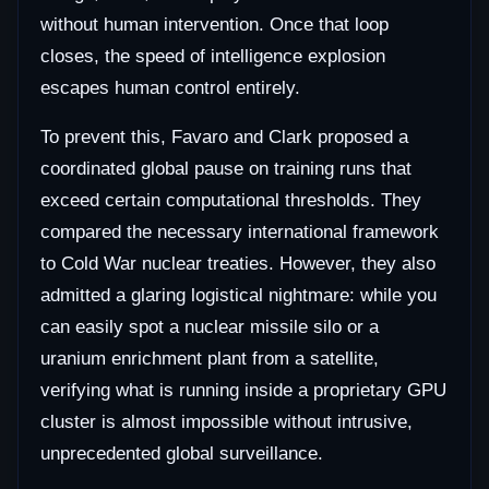
without human intervention. Once that loop
closes, the speed of intelligence explosion
escapes human control entirely.
To prevent this, Favaro and Clark proposed a
coordinated global pause on training runs that
exceed certain computational thresholds. They
compared the necessary international framework
to Cold War nuclear treaties. However, they also
admitted a glaring logistical nightmare: while you
can easily spot a nuclear missile silo or a
uranium enrichment plant from a satellite,
verifying what is running inside a proprietary GPU
cluster is almost impossible without intrusive,
unprecedented global surveillance.