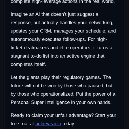
complete high-leverage actions in the real world.
Imagine an AI that doesn’t just suggest a
response, but actually handles your networking,
updates your CRM, manages your schedule, and
autonomously executes follow-ups. For high-
ticket dealmakers and elite operators, it turns a
stagnant to-do list into an active engine that
completes itself.
Let the giants play their regulatory games. The
future will not be won by those who paused, but
by those who operationalized. Put the power of a
Personal Super Intelligence in your own hands.
Ready to claim your unfair advantage? Start your
free trial at
achieveai.io
today.