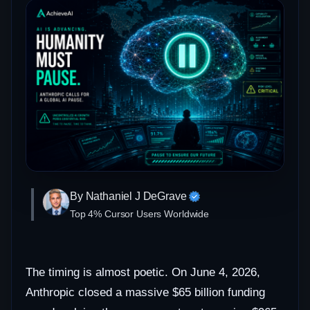
By Nathaniel J DeGrave
Top 4% Cursor Users Worldwide
The timing is almost poetic. On June 4, 2026,
Anthropic closed a massive $65 billion funding