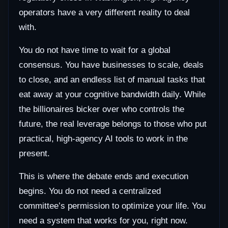
operators have a very different reality to deal
with.
You do not have time to wait for a global
consensus. You have businesses to scale, deals
to close, and an endless list of manual tasks that
eat away at your cognitive bandwidth daily. While
the billionaires bicker over who controls the
future, the real leverage belongs to those who put
practical, high-agency AI tools to work in the
present.
This is where the debate ends and execution
begins. You do not need a centralized
committee’s permission to optimize your life. You
need a system that works for you, right now.