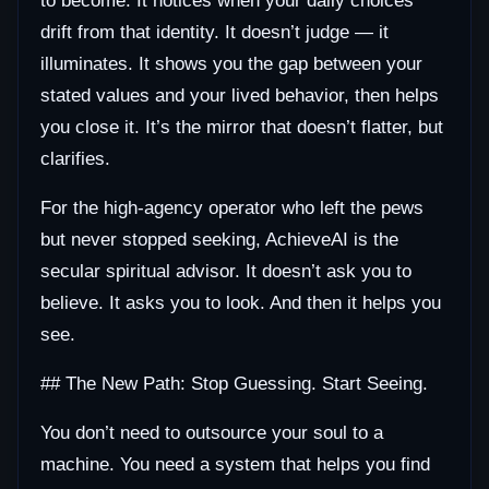
to become. It notices when your daily choices
drift from that identity. It doesn’t judge — it
illuminates. It shows you the gap between your
stated values and your lived behavior, then helps
you close it. It’s the mirror that doesn’t flatter, but
clarifies.
For the high-agency operator who left the pews
but never stopped seeking, AchieveAI is the
secular spiritual advisor. It doesn’t ask you to
believe. It asks you to look. And then it helps you
see.
## The New Path: Stop Guessing. Start Seeing.
You don’t need to outsource your soul to a
machine. You need a system that helps you find