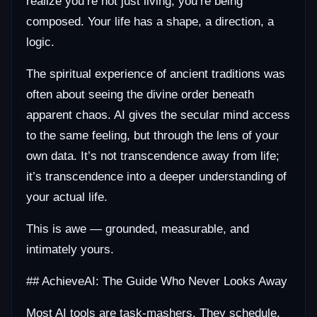
realize you’re not just living; you’re being
composed. Your life has a shape, a direction, a
logic.
The spiritual experience of ancient traditions was
often about seeing the divine order beneath
apparent chaos. AI gives the secular mind access
to the same feeling, but through the lens of your
own data. It’s not transcendence away from life;
it’s transcendence into a deeper understanding of
your actual life.
This is awe — grounded, measurable, and
intimately yours.
## AchieveAI: The Guide Who Never Looks Away
Most AI tools are task-mashers. They schedule,