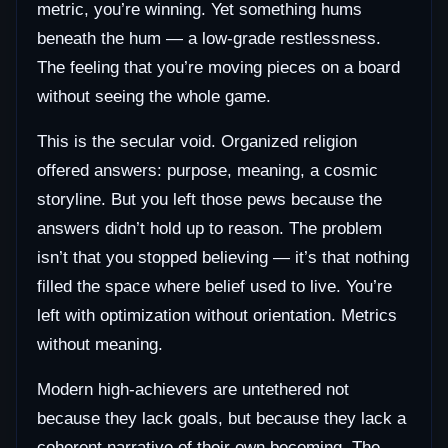
metric, you’re winning. Yet something hums
beneath the hum — a low-grade restlessness.
The feeling that you’re moving pieces on a board
without seeing the whole game.
This is the secular void. Organized religion
offered answers: purpose, meaning, a cosmic
storyline. But you left those pews because the
answers didn’t hold up to reason. The problem
isn’t that you stopped believing — it’s that nothing
filled the space where belief used to live. You’re
left with optimization without orientation. Metrics
without meaning.
Modern high-achievers are untethered not
because they lack goals, but because they lack a
coherent narrative of their own becoming. The