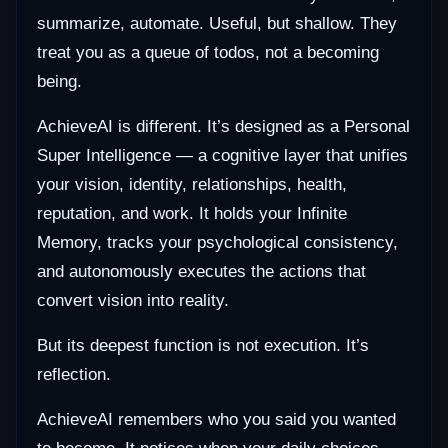
summarize, automate. Useful, but shallow. They
treat you as a queue of todos, not a becoming
being.
AchieveAI is different. It’s designed as a Personal
Super Intelligence — a cognitive layer that unifies
your vision, identity, relationships, health,
reputation, and work. It holds your Infinite
Memory, tracks your psychological consistency,
and autonomously executes the actions that
convert vision into reality.
But its deepest function is not execution. It’s
reflection.
AchieveAI remembers who you said you wanted