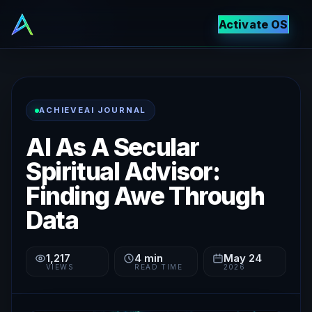
Activate OS
ACHIEVEAI JOURNAL
AI As A Secular
Spiritual Advisor:
Finding Awe Through
Data
1,217
4
min
May 24
VIEWS
READ TIME
2026