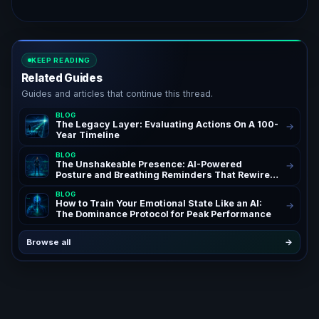
KEEP READING
Related Guides
Guides and articles that continue this thread.
BLOG
The Legacy Layer: Evaluating Actions On A 100-
→
Year Timeline
BLOG
The Unshakeable Presence: AI-Powered
→
Posture and Breathing Reminders That Rewire
Your Confidence for Peak Authority and
BLOG
Success – AchieveAI Blog Insights on AI Life
How to Train Your Emotional State Like an AI:
→
Coaching and Performance Habits | Confidence
The Dominance Protocol for Peak Performance
Through AI Posture Correction & Breathing
Reminders for High Performers and
Entrepreneurs | The Ultimate AI Life OS Guide to
Browse all
→
Unshakeable Presence Coaching | SEO
Keywords: AI posture reminders, breathing
reminders AI, AI life coach, posture correction
AI, confidence habits, presence coaching, AI
life OS – Powerful Daily Reminders System for
Ambitious Founders, Executives, and High
Performing Teams Seeking Unshakeable