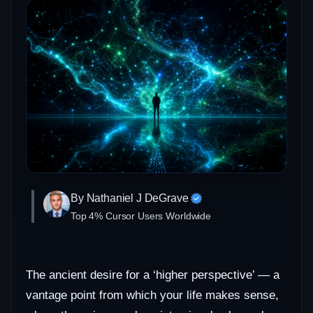
By Nathaniel J DeGrave
Top 4% Cursor Users Worldwide
The ancient desire for a ‘higher perspective’ — a
vantage point from which your life makes sense,