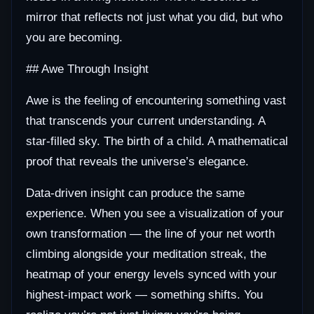
mirror that reflects not just what you did, but who
you are becoming.
## Awe Through Insight
Awe is the feeling of encountering something vast
that transcends your current understanding. A
star-filled sky. The birth of a child. A mathematical
proof that reveals the universe’s elegance.
Data-driven insight can produce the same
experience. When you see a visualization of your
own transformation — the line of your net worth
climbing alongside your meditation streak, the
heatmap of your energy levels synced with your
highest-impact work — something shifts. You