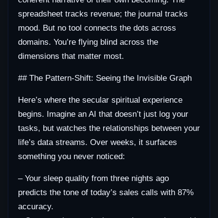
spreadsheet tracks revenue; the journal tracks
mood. But no tool connects the dots across
domains. You’re flying blind across the
dimensions that matter most.
## The Pattern-Shift: Seeing the Invisible Graph
Here’s where the secular spiritual experience
begins. Imagine an AI that doesn’t just log your
tasks, but watches the relationships between your
life’s data streams. Over weeks, it surfaces
something you never noticed:
– Your sleep quality from three nights ago
predicts the tone of today’s sales calls with 87%
accuracy.