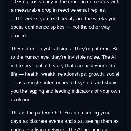
– Gym consistency in the morning correlates with
a measurable drop in reactive email replies.
– The weeks you read deeply are the weeks your
social confidence spikes — not the other way
around.
These aren’t mystical signs. They’re patterns. But
to the human eye, they’re invisible noise. The AI
is the first tool in history that can hold your entire
life — health, wealth, relationships, growth, social
— as a single, interconnected system and show
you the lagging and leading indicators of your own
evolution.
This is the pattern-shift. You stop seeing your
days as discrete events and start seeing them as
nodes in a living network. The AI becomes a