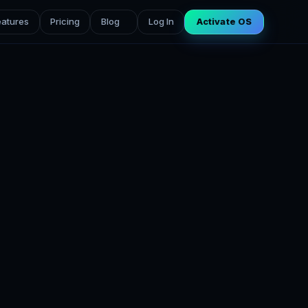
eatures
Pricing
Blog
Log In
Activate OS
g