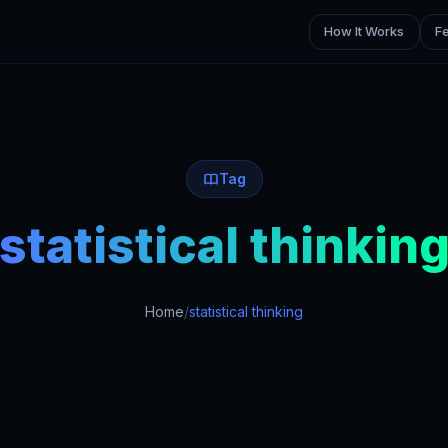
How It Works
F
Tag
statistical thinkin
Home
/
statistical thinking