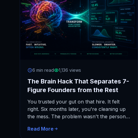
6 min read
1,136 views
The Brain Hack That Separates 7-
Figure Founders from the Rest
You trusted your gut on that hire. It felt
right. Six months later, you're cleaning up
the mess. The problem wasn't the person.
It was…
Read More