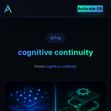
Activate OS
Tag
cognitive continuity
Home
/
cognitive continuity