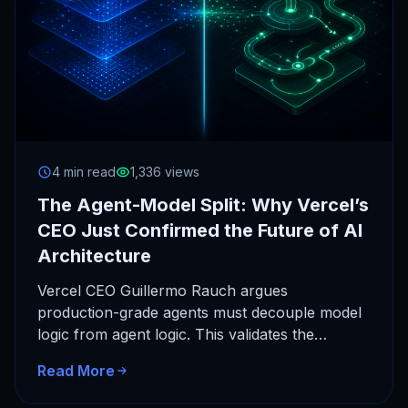
4 min read
1,336 views
The Agent-Model Split: Why Vercel’s
CEO Just Confirmed the Future of AI
Architecture
Vercel CEO Guillermo Rauch argues
production-grade agents must decouple model
logic from agent logic. This validates the
architectural foundation of AchieveAI's
Read More
Personal Super Intelligence.