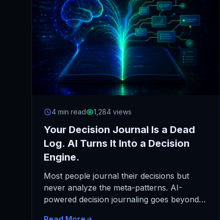
4 min read
1,284 views
Your Decision Journal Is a Dead
Log. AI Turns It Into a Decision
Engine.
Most people journal their decisions but
never analyze the meta-patterns. AI-
powered decision journaling goes beyond
recording choices to automatically analyze
Read More