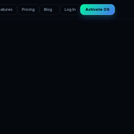
eatures
Pricing
Blog
Log In
Activate OS