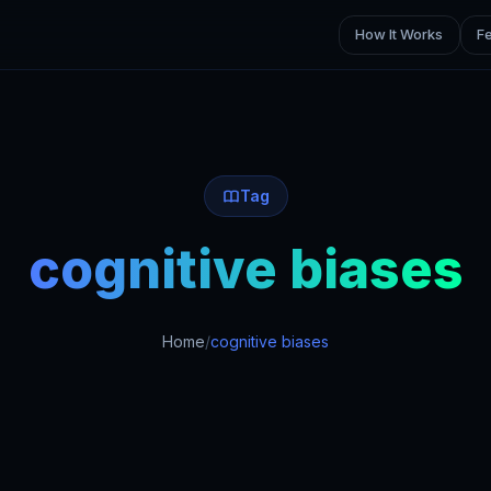
How It Works
F
Tag
cognitive biases
Home
/
cognitive biases