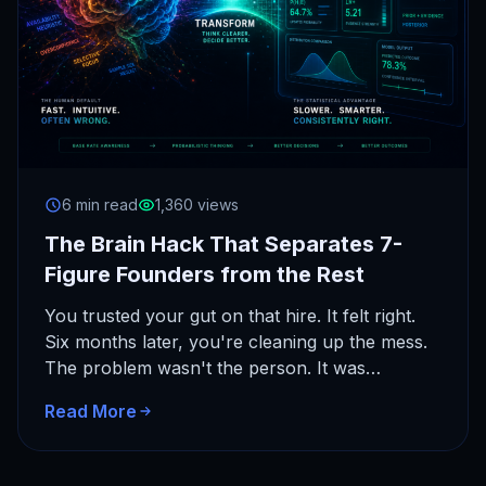
6 min read
1,360 views
The Brain Hack That Separates 7-
Figure Founders from the Rest
You trusted your gut on that hire. It felt right.
Six months later, you're cleaning up the mess.
The problem wasn't the person. It was…
Read More