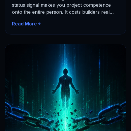
status signal makes you project competence
onto the entire person. It costs builders real
time and…
Read More