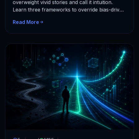
overweight vivid stories and call it intuition.
Learn three frameworks to override bias-driven
decisions and build a data-reflex instead…
Read More