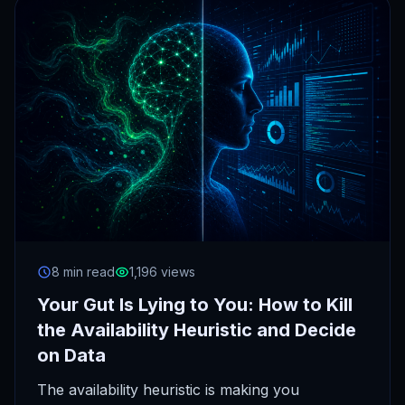
8 min read
1,196 views
Your Gut Is Lying to You: How to Kill
the Availability Heuristic and Decide
on Data
The availability heuristic is making you