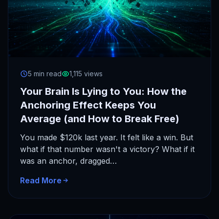
5 min read
1,115 views
Your Brain Is Lying to You: How the
Anchoring Effect Keeps You
Average (and How to Break Free)
You made $120k last year. It felt like a win. But
what if that number wasn't a victory? What if it
was an anchor, dragged…
Read More