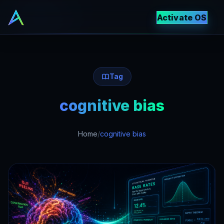
Activate OS
Tag
cognitive bias
Home
/
cognitive bias