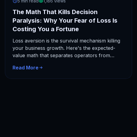
5 min read
1,186 views
The Math That Kills Decision
Paralysis: Why Your Fear of Loss Is
Costing You a Fortune
Loss aversion is the survival mechanism killing
your business growth. Here's the expected-
value math that separates operators from
dreamers, and why a 10-decision horizon
Read More
changes…