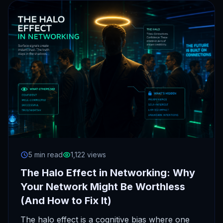
5 min read
1,122 views
The Halo Effect in Networking: Why
Your Network Might Be Worthless
(And How to Fix It)
The halo effect is a cognitive bias where one