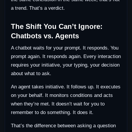
a trend. That’s a verdict.
The Shift You Can’t Ignore:
Chatbots vs. Agents
A chatbot waits for your prompt. It responds. You
prompt again. It responds again. Every interaction
requires your initiative, your typing, your decision
about what to ask.
An agent takes initiative. It follows up. It executes
on your behalf. It monitors conditions and acts
when they’re met. It doesn’t wait for you to
remember to do something. It does it.
That’s the difference between asking a question