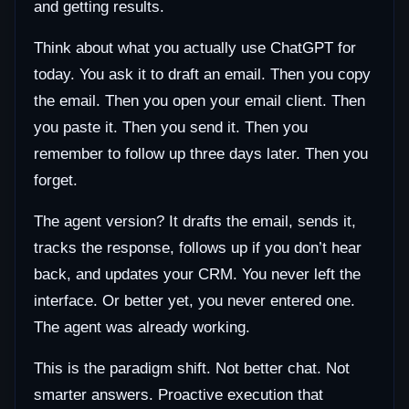
and getting results.
Think about what you actually use ChatGPT for
today. You ask it to draft an email. Then you copy
the email. Then you open your email client. Then
you paste it. Then you send it. Then you
remember to follow up three days later. Then you
forget.
The agent version? It drafts the email, sends it,
tracks the response, follows up if you don’t hear
back, and updates your CRM. You never left the
interface. Or better yet, you never entered one.
The agent was already working.
This is the paradigm shift. Not better chat. Not
smarter answers. Proactive execution that