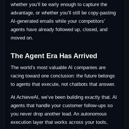
whether you’ll be early enough to capture the
advantage, or whether you’ll still be copy-pasting
AI-generated emails while your competitors’
agents have already followed up, closed, and
moved on.
The Agent Era Has Arrived
The world’s most valuable AI companies are
racing toward one conclusion: the future belongs
to agents that execute, not chatbots that answer.
At AchieveAI, we’ve been building exactly that. AI
agents that handle your customer follow-ups so
you never drop another lead. An autonomous
execution layer that works across your tools,