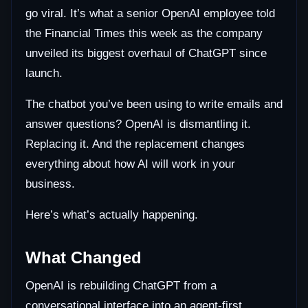
go viral. It’s what a senior OpenAI employee told
the Financial Times this week as the company
unveiled its biggest overhaul of ChatGPT since
launch.
The chatbot you’ve been using to write emails and
answer questions? OpenAI is dismantling it.
Replacing it. And the replacement changes
everything about how AI will work in your
business.
Here’s what’s actually happening.
What Changed
OpenAI is rebuilding ChatGPT from a
conversational interface into an agent-first