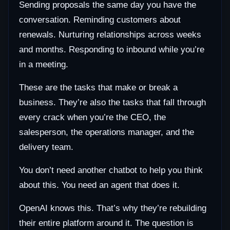
Sending proposals the same day you have the
conversation. Reminding customers about
renewals. Nurturing relationships across weeks
and months. Responding to inbound while you’re
in a meeting.
These are the tasks that make or break a
business. They’re also the tasks that fall through
every crack when you’re the CEO, the
salesperson, the operations manager, and the
delivery team.
You don’t need another chatbot to help you think
about this. You need an agent that does it.
OpenAI knows this. That’s why they’re rebuilding
their entire platform around it. The question is