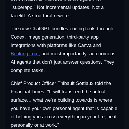
"superapp." Not incremental updates. Not a
facelift. A structural rewrite.
The new ChatGPT bundles coding tools through
Codex, image generation, third-party app
integrations with platforms like Canva and
Booking.com
, and most importantly, autonomous
AI agents that don’t just answer questions. They
complete tasks.
Chief Product Officer Thibault Sottiaux told the
Financial Times: "It will transcend the actual
surface… what we’re building towards is where
you have your own personal agent that is capable
of helping you across everything in your life, be it
personally or at work."