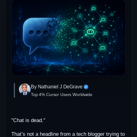
By Nathaniel J DeGrave
Top 4% Cursor Users Worldwide
"Chat is dead."
That’s not a headline from a tech blogger trying to