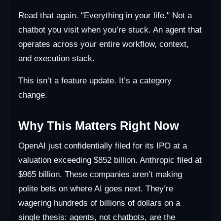
Read that again. "Everything in your life." Not a
chatbot you visit when you’re stuck. An agent that
operates across your entire workflow, context,
and execution stack.
This isn’t a feature update. It’s a category
change.
Why This Matters Right Now
OpenAI just confidentially filed for its IPO at a
valuation exceeding $852 billion. Anthropic filed at
$965 billion. These companies aren’t making
polite bets on where AI goes next. They’re
wagering hundreds of billions of dollars on a
single thesis: agents, not chatbots, are the