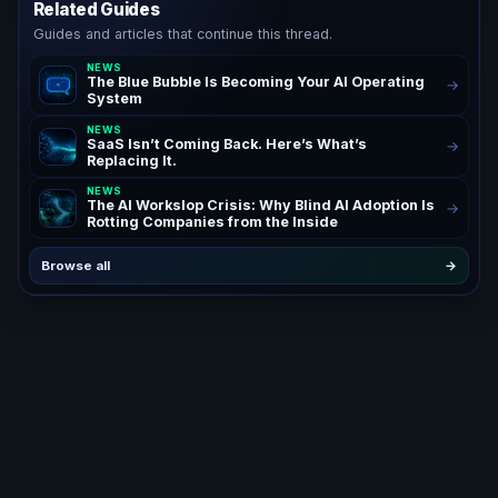
Related Guides
Guides and articles that continue this thread.
NEWS
The Blue Bubble Is Becoming Your AI Operating
→
System
NEWS
SaaS Isn’t Coming Back. Here’s What’s
→
Replacing It.
NEWS
The AI Workslop Crisis: Why Blind AI Adoption Is
→
Rotting Companies from the Inside
Browse all
→