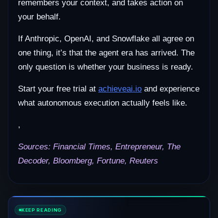
remembers your context, and takes action on
your behalf.
If Anthropic, OpenAI, and Snowflake all agree on
one thing, it’s that the agent era has arrived. The
only question is whether your business is ready.
Start your free trial at
achieveai.io
and experience
what autonomous execution actually feels like.
,
Sources: Financial Times, Entrepreneur, The
Decoder, Bloomberg, Fortune, Reuters
KEEP READING