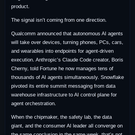
product.
The signal isn’t coming from one direction.
Qualcomm announced that autonomous AI agents
will take over devices, turning phones, PCs, cars,
and wearables into endpoints for agent-driven
execution. Anthropic’s Claude Code creator, Boris
Cherny, told Fortune he now manages tens of
thousands of AI agents simultaneously. Snowflake
pivoted its entire summit messaging from data
warehouse infrastructure to AI control plane for
agent orchestration.
When the chipmaker, the safety lab, the data
giant, and the consumer AI leader all converge on
the same conclusion in the same week, that’s not