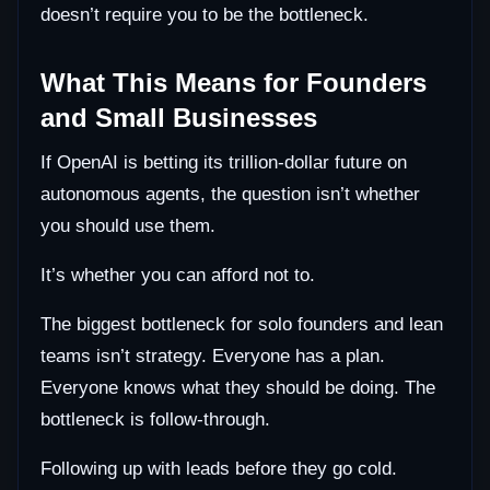
doesn’t require you to be the bottleneck.
What This Means for Founders
and Small Businesses
If OpenAI is betting its trillion-dollar future on
autonomous agents, the question isn’t whether
you should use them.
It’s whether you can afford not to.
The biggest bottleneck for solo founders and lean
teams isn’t strategy. Everyone has a plan.
Everyone knows what they should be doing. The
bottleneck is follow-through.
Following up with leads before they go cold.