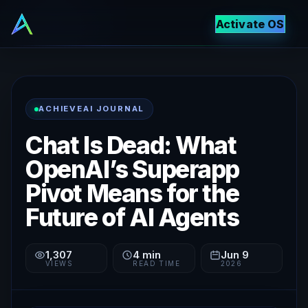
Activate OS
ACHIEVEAI JOURNAL
Chat Is Dead: What
OpenAI’s Superapp
Pivot Means for the
Future of AI Agents
1,307
4
min
Jun 9
VIEWS
READ TIME
2026